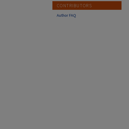
CONTRIBUTORS
Author FAQ