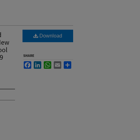
d
Download
 New
ool
19
SHARE
Facebook
LinkedIn
WhatsApp
Email
Share