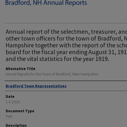
Annual report of the selectmen, treasurer, an
other town officers for the town of Bradford,
Hampshire together with the report of the sch
board for the fiscal year ending August 31, 19
and the vital statistics for the year 1919.
Alternative Title
Annual Reports for the Town of Bradford, New Hampshire
Author
Bradford Town Representatives
Date
1-1-1920
Document Type
Text
Description