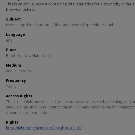
This is an annual report containing vital statistics for a town/city in the 
New Hampshire.
Subject
New Hampshire. Bradford; Cities and towns; Expenditures, public
Language
eng
Place
Bradford, New Hampshire
Medium
annual reports
Frequency
Yearly
Access Rights
These materials may be used for the purposes of research, teaching, and pr
study. For all other uses, contact the municipality responsible for creating t
document for permission.
Rights
http://rightsstatements.org/vocab/NKC/1.0/