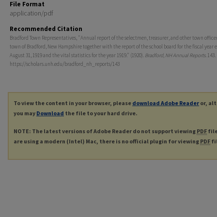
File Format
application/pdf
Recommended Citation
Bradford Town Representatives, "Annual report of the selectmen, treasurer, and other town officer
town of Bradford, New Hampshire together with the report of the school board for the fiscal year 
August 31, 1919 and the vital statistics for the year 1919." (1920).
Bradford, NH Annual Reports
. 143.
https://scholars.unh.edu/bradford_nh_reports/143
To view the content in your browser, please
download Adobe Reader
or, al
you may
Download
the file to your hard drive.
NOTE: The latest versions of Adobe Reader do not support viewing
PDF
fil
are using a modern (Intel) Mac, there is no official plugin for viewing
PDF
fi