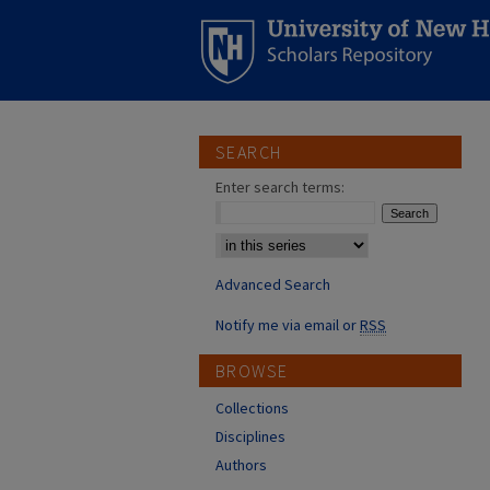
SEARCH
Enter search terms:
Select context to search:
Advanced Search
Notify me via email or
RSS
BROWSE
Collections
Disciplines
Authors