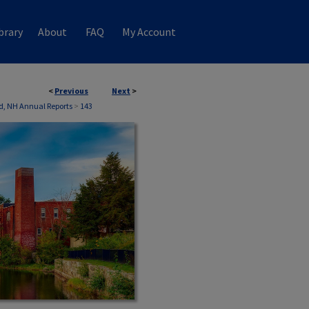
brary
About
FAQ
My Account
<
Previous
Next
>
d, NH Annual Reports
>
143