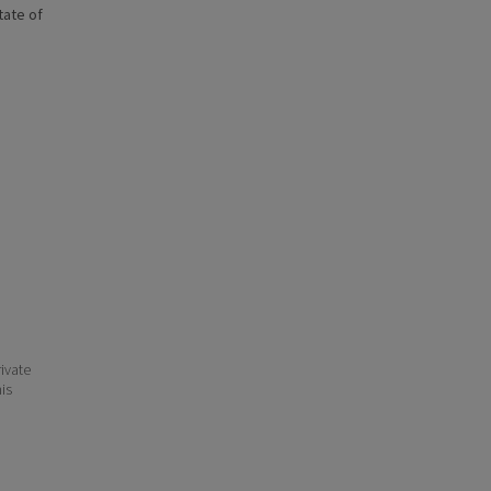
state of
ivate
his