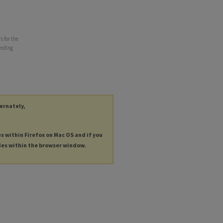
s for the
ending
ternately,
es within Firefox on Mac OS and if you
les within the browser window.