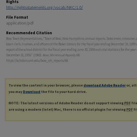
Rights
http://rightsstatements.org/vocab/NKC/1.0/
File Format
application/pdf
Recommended Citation
Bow Town Representatives, "Town of Bow, New Hampshire, annual reports. Selectmen, treasurer, 
town clerk, trustees, and officers of the Baker Library for the fiscal year ending December 31, 1959
report of the school district for the fiscal year ending June 30, 1959 and vital statistics for the yea
December 31, 1959." (1960).
Bow, NH Annual Reports
. 68.
https://scholars.unh.edu/bow_nh_reports/68
To view the content in your browser, please
download Adobe Reader
or, al
you may
Download
the file to your hard drive.
NOTE: The latest versions of Adobe Reader do not support viewing
PDF
fil
are using a modern (Intel) Mac, there is no official plugin for viewing
PDF
fi