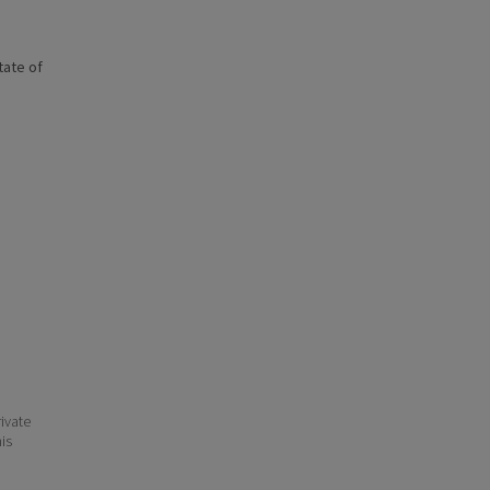
state of
ivate
his