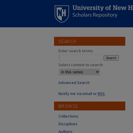
SEARCH
Enter search terms:
Select context to search:
Advanced Search
Notify me via email or
RSS
BROWSE
Collections
Disciplines
Authors