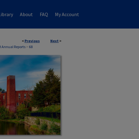
ibrary
About
FAQ
My Account
<
Previous
Next
>
 Annual Reports
>
68