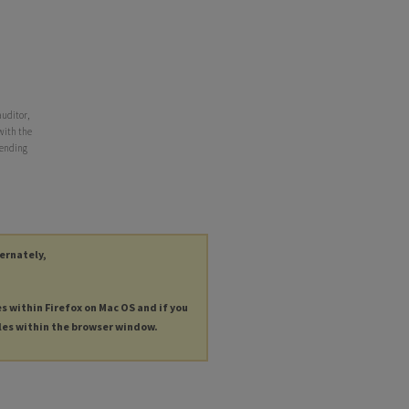
auditor,
 with the
r ending
ternately,
es within Firefox on Mac OS and if you
les within the browser window.