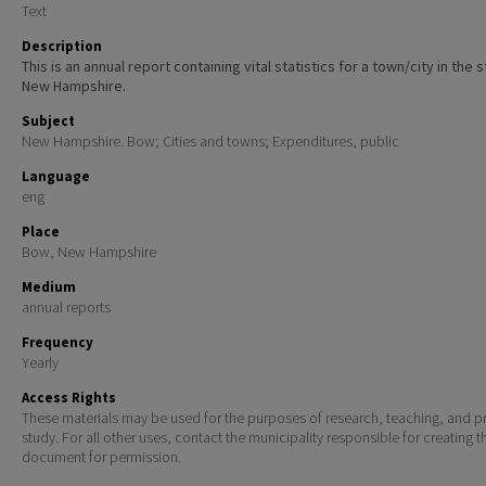
Text
Description
This is an annual report containing vital statistics for a town/city in the 
New Hampshire.
Subject
New Hampshire. Bow; Cities and towns; Expenditures, public
Language
eng
Place
Bow, New Hampshire
Medium
annual reports
Frequency
Yearly
Access Rights
These materials may be used for the purposes of research, teaching, and pr
study. For all other uses, contact the municipality responsible for creating t
document for permission.