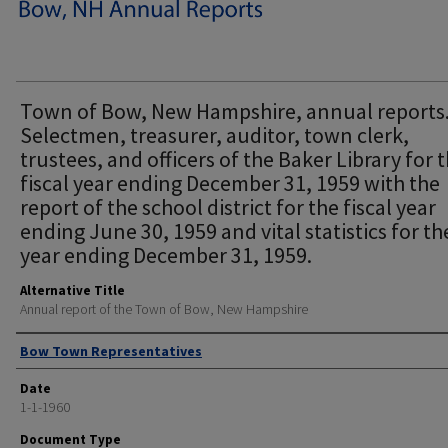
Town of Bow, New Hampshire, annual reports
Selectmen, treasurer, auditor, town clerk,
trustees, and officers of the Baker Library for 
fiscal year ending December 31, 1959 with the
report of the school district for the fiscal year
ending June 30, 1959 and vital statistics for th
year ending December 31, 1959.
Alternative Title
Annual report of the Town of Bow, New Hampshire
Author
Bow Town Representatives
Date
1-1-1960
Document Type