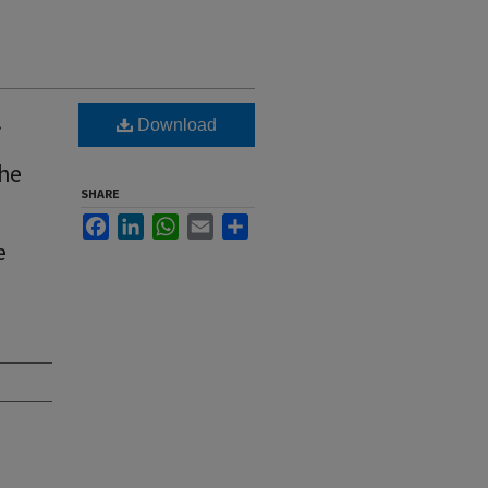
.
Download
the
SHARE
Facebook
LinkedIn
WhatsApp
Email
Share
e