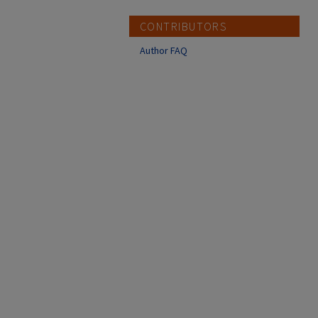
CONTRIBUTORS
Author FAQ