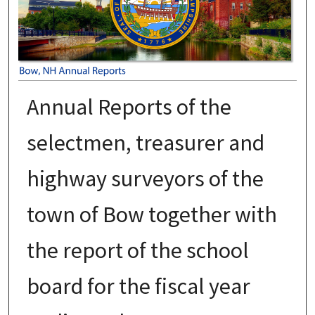
Annual Reports of the
selectmen, treasurer and
highway surveyors of the
town of Bow together with
the report of the school
board for the fiscal year