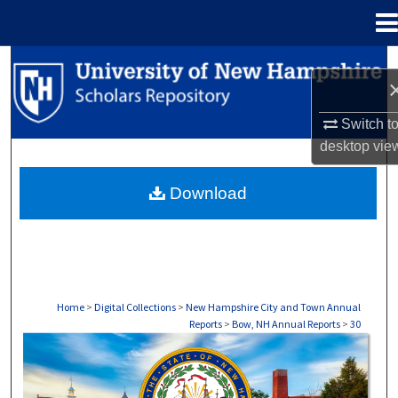
Menu
Home
Search
Browse Collections
Switch t
desktop
vie
My Account
Download
About
Digital Commons Network™
Home
>
Digital Collections
>
New Hampshire City and Town Annual
Reports
>
Bow, NH Annual Reports
>
30
BOW, NH ANNUAL REPORTS