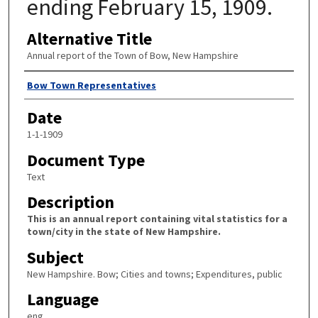
ending February 15, 1909.
Alternative Title
Annual report of the Town of Bow, New Hampshire
Author
Bow Town Representatives
Date
1-1-1909
Document Type
Text
Description
This is an annual report containing vital statistics for a
town/city in the state of New Hampshire.
Subject
New Hampshire. Bow; Cities and towns; Expenditures, public
Language
eng