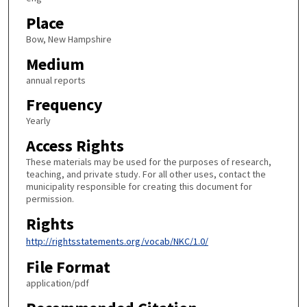
Place
Bow, New Hampshire
Medium
annual reports
Frequency
Yearly
Access Rights
These materials may be used for the purposes of research,
teaching, and private study. For all other uses, contact the
municipality responsible for creating this document for
permission.
Rights
http://rightsstatements.org/vocab/NKC/1.0/
File Format
application/pdf