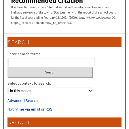
Recommended Citation
Bow Town Representatives, "Annual Reports of the selectmen, treasurer and
highway surveyors of the town of Bow together with the report of the school board
for the fiscal year ending February 15, 1909." (1909).
Bow, NH Annual Reports
. 30.
https://scholars.unh.edu/bow_nh_reports/30
SEARCH
Enter search terms:
Select context to search:
Advanced Search
Notify me via email or
RSS
BROWSE