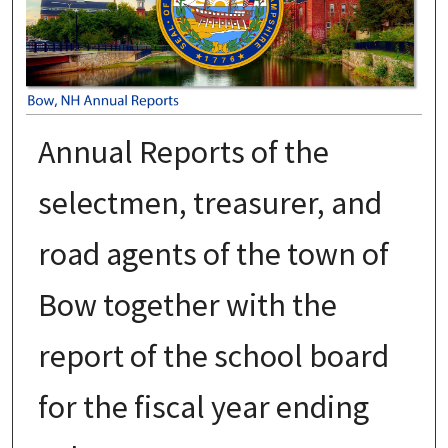
Annual Reports of the
selectmen, treasurer, and
road agents of the town of
Bow together with the
report of the school board
for the fiscal year ending