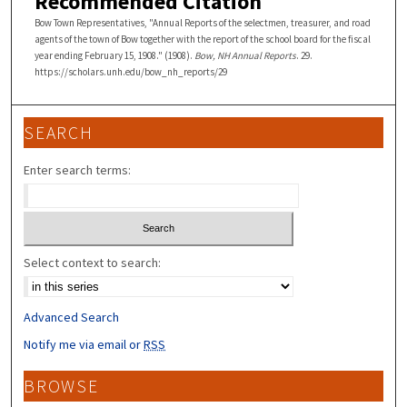
Recommended Citation
Bow Town Representatives, "Annual Reports of the selectmen, treasurer, and road
agents of the town of Bow together with the report of the school board for the fiscal
year ending February 15, 1908." (1908).
Bow, NH Annual Reports
. 29.
https://scholars.unh.edu/bow_nh_reports/29
SEARCH
Enter search terms:
Select context to search:
Advanced Search
Notify me via email or
RSS
BROWSE