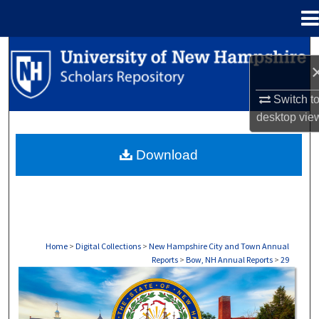
Menu
Home
Search
Browse Collections
Switch t
desktop
vie
My Account
Download
About
Digital Commons Network™
Home
>
Digital Collections
>
New Hampshire City and Town Annual
Reports
>
Bow, NH Annual Reports
>
29
BOW, NH ANNUAL REPORTS