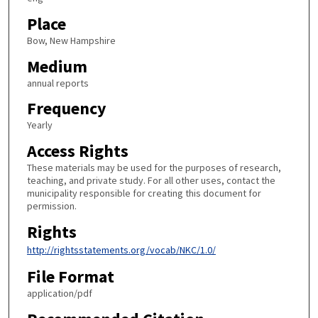
Place
Bow, New Hampshire
Medium
annual reports
Frequency
Yearly
Access Rights
These materials may be used for the purposes of research,
teaching, and private study. For all other uses, contact the
municipality responsible for creating this document for
permission.
Rights
http://rightsstatements.org/vocab/NKC/1.0/
File Format
application/pdf