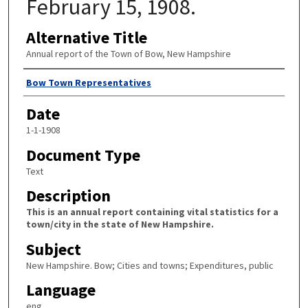
February 15, 1908.
Alternative Title
Annual report of the Town of Bow, New Hampshire
Author
Bow Town Representatives
Date
1-1-1908
Document Type
Text
Description
This is an annual report containing vital statistics for a
town/city in the state of New Hampshire.
Subject
New Hampshire. Bow; Cities and towns; Expenditures, public
Language
eng