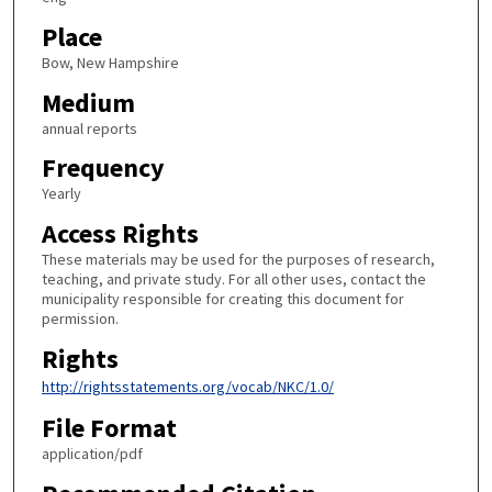
Place
Bow, New Hampshire
Medium
annual reports
Frequency
Yearly
Access Rights
These materials may be used for the purposes of research,
teaching, and private study. For all other uses, contact the
municipality responsible for creating this document for
permission.
Rights
http://rightsstatements.org/vocab/NKC/1.0/
File Format
application/pdf