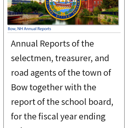
Annual Reports of the
selectmen, treasurer, and
road agents of the town of
Bow together with the
report of the school board,
for the fiscal year ending