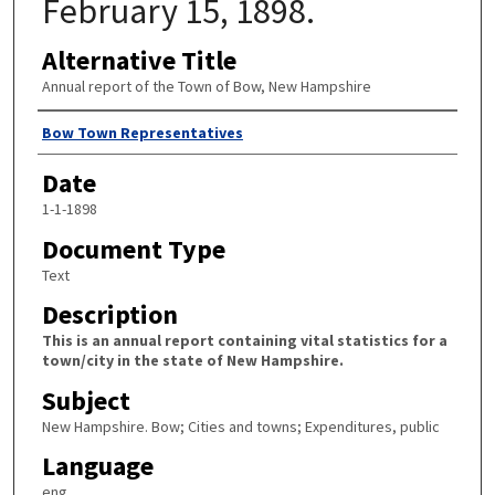
February 15, 1898.
Alternative Title
Annual report of the Town of Bow, New Hampshire
Author
Bow Town Representatives
Date
1-1-1898
Document Type
Text
Description
This is an annual report containing vital statistics for a
town/city in the state of New Hampshire.
Subject
New Hampshire. Bow; Cities and towns; Expenditures, public
Language
eng