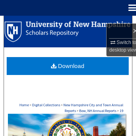
Menu
Home
Search
Browse Collections
Switch t
desktop
vie
My Account
Download
About
Digital Commons Network™
Home
>
Digital Collections
>
New Hampshire City and Town Annual
Reports
>
Bow, NH Annual Reports
>
19
BOW, NH ANNUAL REPORTS