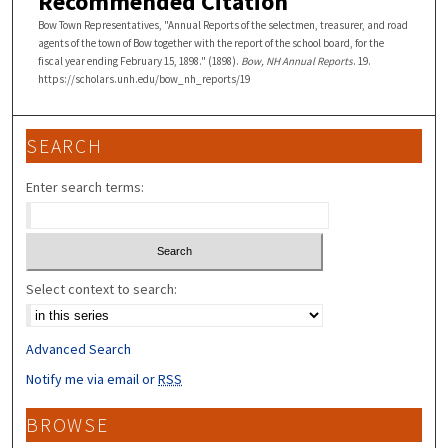
Recommended Citation
Bow Town Representatives, "Annual Reports of the selectmen, treasurer, and road
agents of the town of Bow together with the report of the school board, for the
fiscal year ending February 15, 1898." (1898).
Bow, NH Annual Reports
. 19.
https://scholars.unh.edu/bow_nh_reports/19
SEARCH
Enter search terms:
Select context to search:
Advanced Search
Notify me via email or
RSS
BROWSE