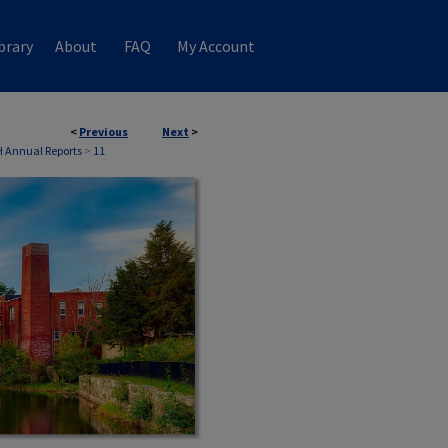
brary
About
FAQ
My Account
<
Previous
Next
>
 Annual Reports
>
11