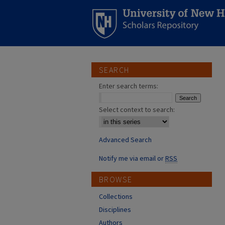
SEARCH
Enter search terms:
Select context to search:
Advanced Search
Notify me via email or
RSS
BROWSE
Collections
Disciplines
Authors