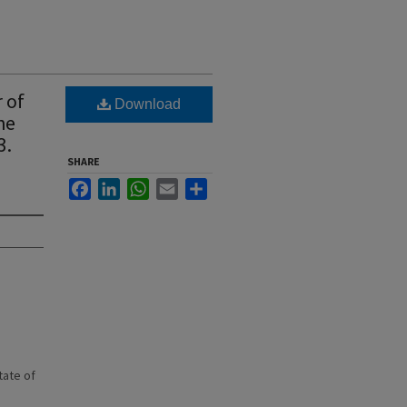
 of
Download
he
3.
SHARE
Facebook
LinkedIn
WhatsApp
Email
Share
state of