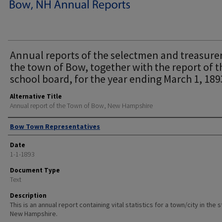
Annual reports of the selectmen and treasurer
the town of Bow, together with the report of t
school board, for the year ending March 1, 189
Alternative Title
Annual report of the Town of Bow, New Hampshire
Author
Bow Town Representatives
Date
1-1-1893
Document Type
Text
Description
This is an annual report containing vital statistics for a town/city in the 
New Hampshire.