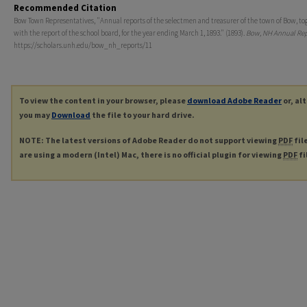
Recommended Citation
Bow Town Representatives, "Annual reports of the selectmen and treasurer of the town of Bow, to
with the report of the school board, for the year ending March 1, 1893." (1893).
Bow, NH Annual Rep
https://scholars.unh.edu/bow_nh_reports/11
To view the content in your browser, please
download Adobe Reader
or, al
you may
Download
the file to your hard drive.
NOTE: The latest versions of Adobe Reader do not support viewing
PDF
fil
are using a modern (Intel) Mac, there is no official plugin for viewing
PDF
fi