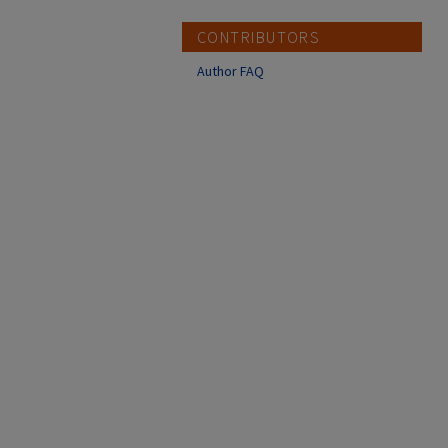
CONTRIBUTORS
Author FAQ