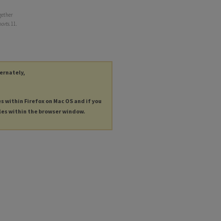
gether
orts
. 11.
ternately,
es within Firefox on Mac OS and if you
les within the browser window.