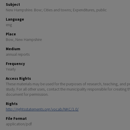
Subject
New Hampshire. Bow; Cities and towns; Expenditures, public
Language
eng
Place
Bow, New Hampshire
Medium
annual reports
Frequency
Yearly
Access Rights
These materials may be used for the purposes of research, teaching, and pr
study. For all other uses, contact the municipality responsible for creating t
document for permission.
Rights
http://rightsstatements.org/vocab/NKC/1.0/
File Format
application/pdf