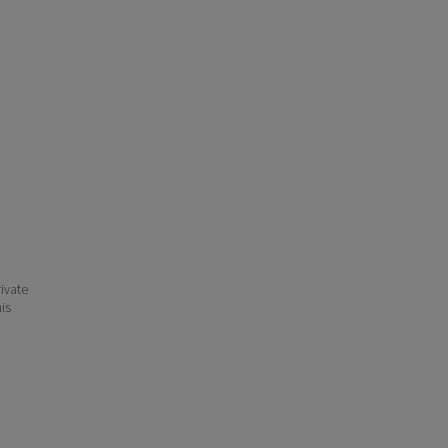
ivate
his