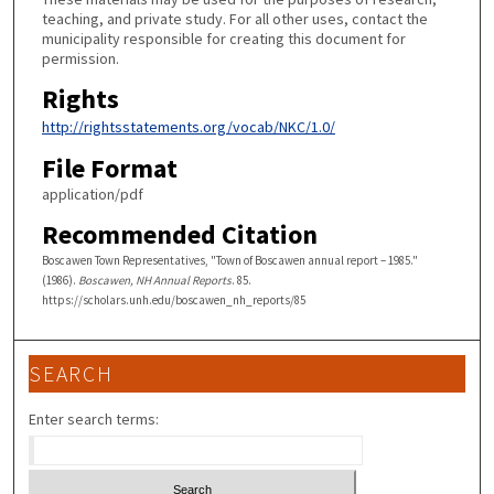
teaching, and private study. For all other uses, contact the
municipality responsible for creating this document for
permission.
Rights
http://rightsstatements.org/vocab/NKC/1.0/
File Format
application/pdf
Recommended Citation
Boscawen Town Representatives, "Town of Boscawen annual report – 1985."
(1986).
Boscawen, NH Annual Reports
. 85.
https://scholars.unh.edu/boscawen_nh_reports/85
SEARCH
Enter search terms: