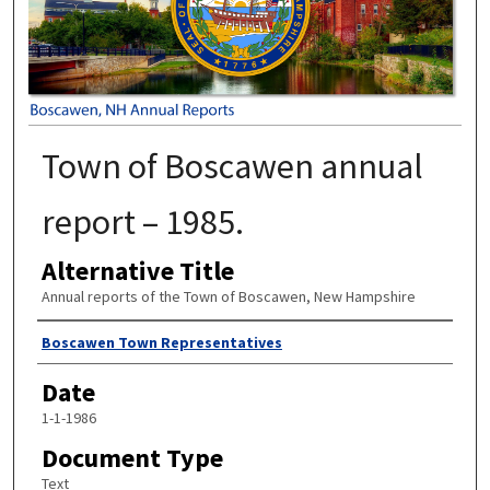
Town of Boscawen annual
report – 1985.
Alternative Title
Annual reports of the Town of Boscawen, New Hampshire
Author
Boscawen Town Representatives
Date
1-1-1986
Document Type
Text