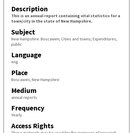
Description
This is an annual report containing vital statistics for a
town/city in the state of New Hampshire.
Subject
New Hampshire. Boscawen; Cities and towns; Expenditures,
public
Language
eng
Place
Boscawen, New Hampshire
Medium
annual reports
Frequency
Yearly
Access Rights
These materials may be used for the purposes of research,