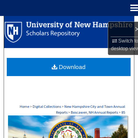
Menu
Home
Search
Browse Collections
Switch t
desktop
vie
My Account
Download
About
Digital Commons Network™
Home
>
Digital Collections
>
New Hampshire City and Town Annual
Reports
>
Boscawen, NH Annual Reports
>
85
BOSCAWEN, NH ANNUAL REPORTS