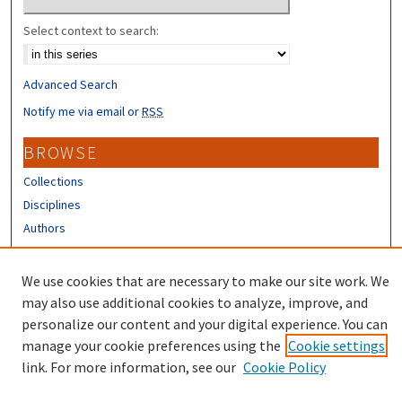
Select context to search:
Advanced Search
Notify me via email or
RSS
BROWSE
Collections
Disciplines
Authors
CONTRIBUTORS
We use cookies that are necessary to make our site work. We
Author FAQ
may also use additional cookies to analyze, improve, and
personalize our content and your digital experience. You can
manage your cookie preferences using the
Cookie settings
link. For more information, see our
Cookie Policy