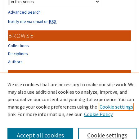
Advanced Search
Notify me via email or
RSS
BROWSE
Collections
Disciplines
Authors
CONTRIBUTORS
We use cookies that are necessary to make our site work. We
Author FAQ
may also use additional cookies to analyze, improve, and
personalize our content and your digital experience. You can
manage your cookie preferences using the
Cookie settings
link. For more information, see our
Cookie Policy
Accept all cookies
Cookie settings