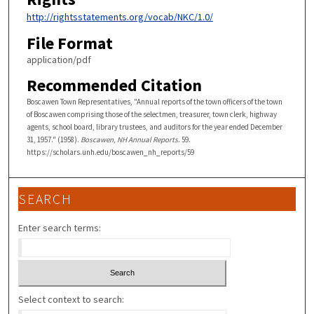
http://rightsstatements.org/vocab/NKC/1.0/
File Format
application/pdf
Recommended Citation
Boscawen Town Representatives, "Annual reports of the town officers of the town
of Boscawen comprising those of the selectmen, treasurer, town clerk, highway
agents, school board, library trustees, and auditors for the year ended December
31, 1957." (1958).
Boscawen, NH Annual Reports
. 59.
https://scholars.unh.edu/boscawen_nh_reports/59
SEARCH
Enter search terms:
Select context to search: