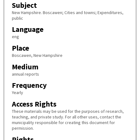
Subject
New Hampshire. Boscawen; Cities and towns; Expenditures,
public
Language
eng
Place
Boscawen, New Hampshire
Medium
annual reports
Frequency
Yearly
Access Rights
These materials may be used for the purposes of research,
teaching, and private study. For all other uses, contact the
municipality responsible for creating this document for
permission.
Rights