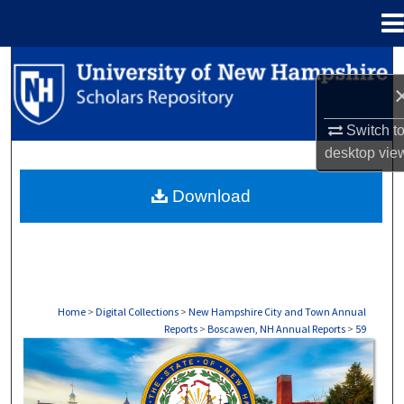
Menu
Home
Search
Browse Collections
Switch t
desktop
vie
My Account
Download
About
Digital Commons Network™
Home
>
Digital Collections
>
New Hampshire City and Town Annual
Reports
>
Boscawen, NH Annual Reports
>
59
BOSCAWEN, NH ANNUAL REPORTS