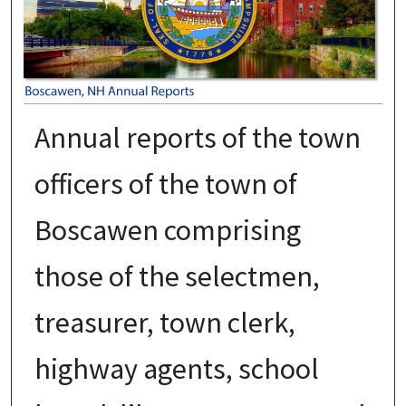
Annual reports of the town
officers of the town of
Boscawen comprising
those of the selectmen,
treasurer, town clerk,
highway agents, school