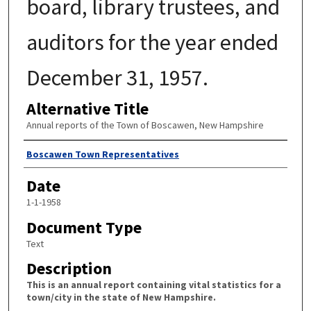
board, library trustees, and
auditors for the year ended
December 31, 1957.
Alternative Title
Annual reports of the Town of Boscawen, New Hampshire
Author
Boscawen Town Representatives
Date
1-1-1958
Document Type
Text
Description
This is an annual report containing vital statistics for a
town/city in the state of New Hampshire.