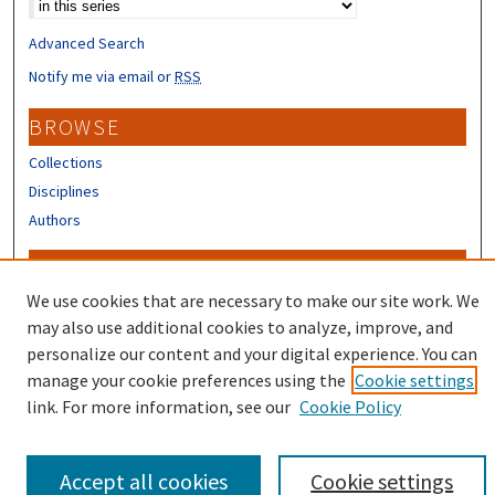
Advanced Search
Notify me via email or
RSS
BROWSE
Collections
Disciplines
Authors
CONTRIBUTORS
We use cookies that are necessary to make our site work. We
Author FAQ
may also use additional cookies to analyze, improve, and
personalize our content and your digital experience. You can
manage your cookie preferences using the
Cookie settings
link. For more information, see our
Cookie Policy
Accept all cookies
Cookie settings