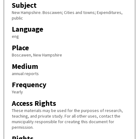
Subject
New Hampshire. Boscawen; Cities and towns; Expenditures,
public
Language
eng
Place
Boscawen, New Hampshire
Medium
annual reports
Frequency
Yearly
Access Rights
These materials may be used for the purposes of research,
teaching, and private study. For all other uses, contact the
municipality responsible for creating this document for
permission.
Rights