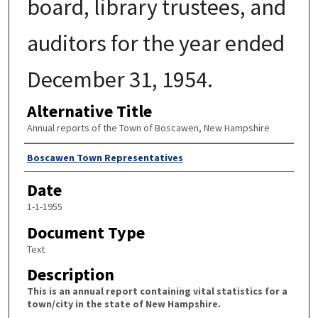
board, library trustees, and
auditors for the year ended
December 31, 1954.
Alternative Title
Annual reports of the Town of Boscawen, New Hampshire
Author
Boscawen Town Representatives
Date
1-1-1955
Document Type
Text
Description
This is an annual report containing vital statistics for a
town/city in the state of New Hampshire.