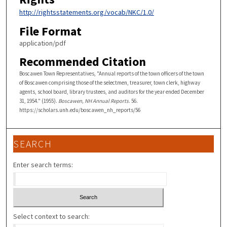
http://rightsstatements.org/vocab/NKC/1.0/
File Format
application/pdf
Recommended Citation
Boscawen Town Representatives, "Annual reports of the town officers of the town
of Boscawen comprising those of the selectmen, treasurer, town clerk, highway
agents, school board, library trustees, and auditors for the year ended December
31, 1954." (1955).
Boscawen, NH Annual Reports
. 56.
https://scholars.unh.edu/boscawen_nh_reports/56
SEARCH
Enter search terms:
Select context to search: