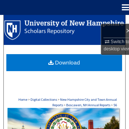
Menu
Home
Search
Browse Collections
Switch t
desktop
vie
My Account
Download
About
Digital Commons Network™
Home
>
Digital Collections
>
New Hampshire City and Town Annual
Reports
>
Boscawen, NH Annual Reports
>
56
BOSCAWEN, NH ANNUAL REPORTS