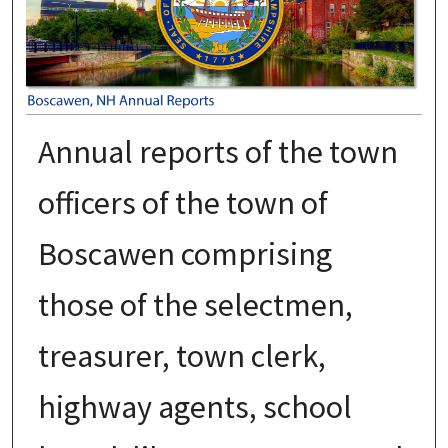
Annual reports of the town
officers of the town of
Boscawen comprising
those of the selectmen,
treasurer, town clerk,
highway agents, school