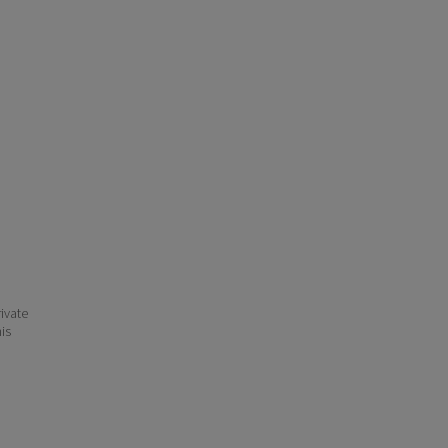
ivate
his