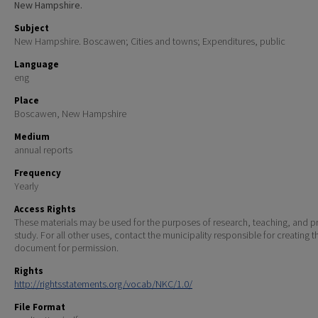
New Hampshire.
Subject
New Hampshire. Boscawen; Cities and towns; Expenditures, public
Language
eng
Place
Boscawen, New Hampshire
Medium
annual reports
Frequency
Yearly
Access Rights
These materials may be used for the purposes of research, teaching, and pr
study. For all other uses, contact the municipality responsible for creating t
document for permission.
Rights
http://rightsstatements.org/vocab/NKC/1.0/
File Format