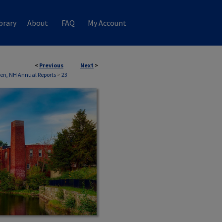
brary
About
FAQ
My Account
<
Previous
Next
>
n, NH Annual Reports
>
23