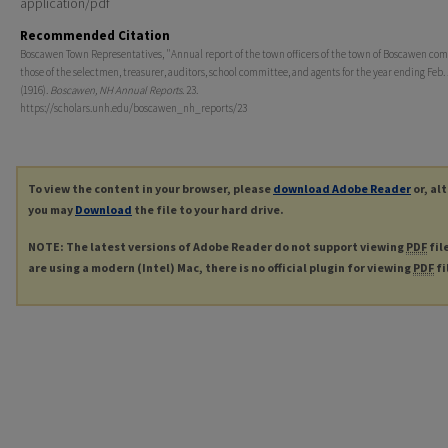
application/pdf
Recommended Citation
Boscawen Town Representatives, "Annual report of the town officers of the town of Boscawen com
those of the selectmen, treasurer, auditors, school committee, and agents for the year ending Feb. 
(1916).
Boscawen, NH Annual Reports
. 23.
https://scholars.unh.edu/boscawen_nh_reports/23
To view the content in your browser, please
download Adobe Reader
or, al
you may
Download
the file to your hard drive.
NOTE: The latest versions of Adobe Reader do not support viewing
PDF
fil
are using a modern (Intel) Mac, there is no official plugin for viewing
PDF
fi