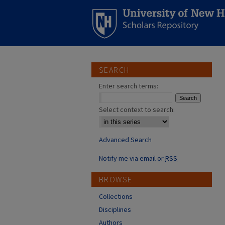
SEARCH
Enter search terms:
Select context to search:
Advanced Search
Notify me via email or
RSS
BROWSE
Collections
Disciplines
Authors