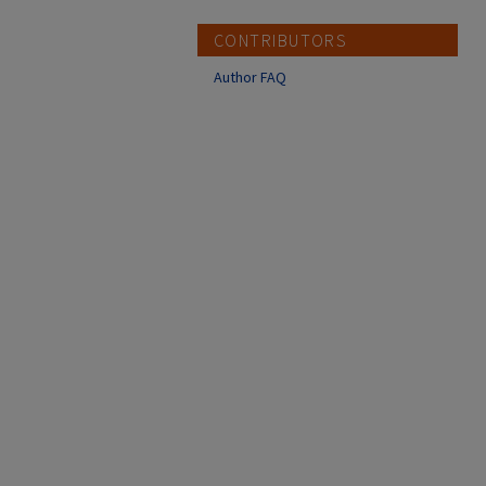
CONTRIBUTORS
Author FAQ