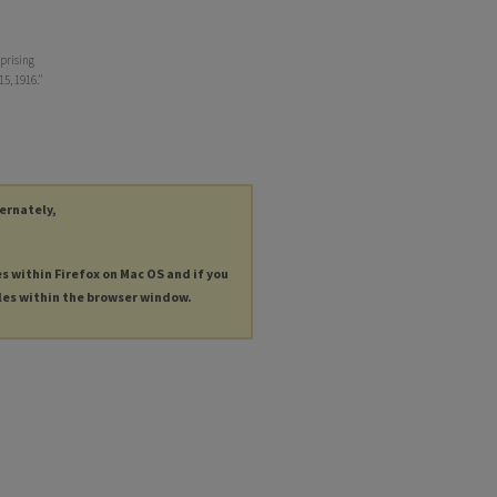
prising
15, 1916."
ternately,
es within Firefox on Mac OS and if you
les within the browser window.