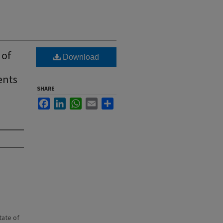
 of
Download
ents
SHARE
Facebook
LinkedIn
WhatsApp
Email
Share
state of