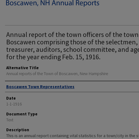
Annual report of the town officers of the town
Boscawen comprising those of the selectmen,
treasurer, auditors, school committee, and ag
for the year ending Feb. 15, 1916.
Alternative Title
Annual reports of the Town of Boscawen, New Hampshire
Author
Boscawen Town Representatives
Date
1-1-1916
Document Type
Text
Description
This is an annual report containing vital statistics for a town/city in the 