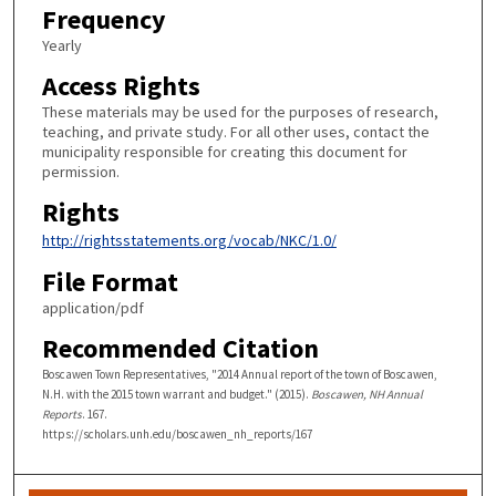
Frequency
Yearly
Access Rights
These materials may be used for the purposes of research,
teaching, and private study. For all other uses, contact the
municipality responsible for creating this document for
permission.
Rights
http://rightsstatements.org/vocab/NKC/1.0/
File Format
application/pdf
Recommended Citation
Boscawen Town Representatives, "2014 Annual report of the town of Boscawen,
N.H. with the 2015 town warrant and budget." (2015).
Boscawen, NH Annual
Reports
. 167.
https://scholars.unh.edu/boscawen_nh_reports/167