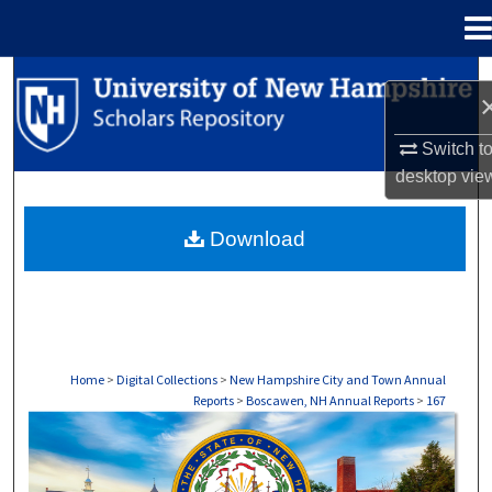
Menu
Home
Search
Browse Collections
Switch t
desktop
vie
My Account
Download
About
Digital Commons Network™
Home
>
Digital Collections
>
New Hampshire City and Town Annual
Reports
>
Boscawen, NH Annual Reports
>
167
BOSCAWEN, NH ANNUAL REPORTS