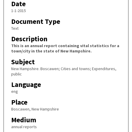
Date
1-1-2015
Document Type
Text
Description
This is an annual report containing vital statistics for a
town/city in the state of New Hampshire.
Subject
New Hampshire. Boscawen; Cities and towns; Expenditures,
public
Language
eng
Place
Boscawen, New Hampshire
Medium
annual reports