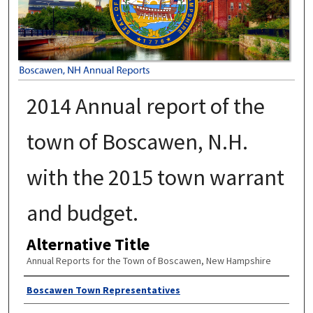
2014 Annual report of the
town of Boscawen, N.H.
with the 2015 town warrant
and budget.
Alternative Title
Annual Reports for the Town of Boscawen, New Hampshire
Author
Boscawen Town Representatives