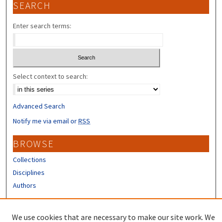
SEARCH
Enter search terms:
Select context to search:
Advanced Search
Notify me via email or
RSS
BROWSE
Collections
Disciplines
Authors
CONTRIBUTORS
We use cookies that are necessary to make our site work. We