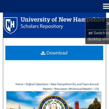
Menu
Home
Search
Browse Collections
Switch t
desktop
vie
My Account
Download
About
Digital Commons Network™
Home
>
Digital Collections
>
New Hampshire City and Town Annual
Reports
>
Boscawen, NH Annual Reports
>
116
BOSCAWEN, NH ANNUAL REPORTS