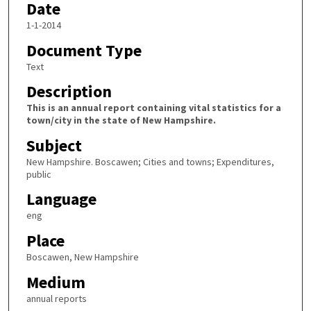
Date
1-1-2014
Document Type
Text
Description
This is an annual report containing vital statistics for a
town/city in the state of New Hampshire.
Subject
New Hampshire. Boscawen; Cities and towns; Expenditures,
public
Language
eng
Place
Boscawen, New Hampshire
Medium
annual reports