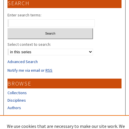
SEARCH
Enter search terms:
Select context to search:
Advanced Search
Notify me via email or
RSS
BROWSE
Collections
Disciplines
Authors
CONTRIBUTORS
We use cookies that are necessary to make our site work. We