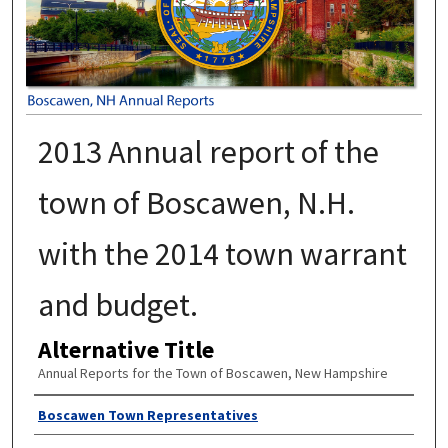
2013 Annual report of the
town of Boscawen, N.H.
with the 2014 town warrant
and budget.
Alternative Title
Annual Reports for the Town of Boscawen, New Hampshire
Author
Boscawen Town Representatives