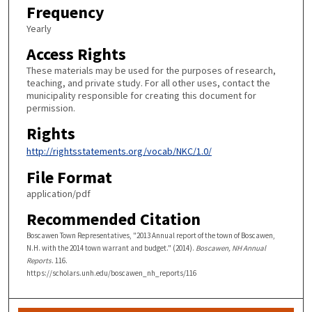
Frequency
Yearly
Access Rights
These materials may be used for the purposes of research,
teaching, and private study. For all other uses, contact the
municipality responsible for creating this document for
permission.
Rights
http://rightsstatements.org/vocab/NKC/1.0/
File Format
application/pdf
Recommended Citation
Boscawen Town Representatives, "2013 Annual report of the town of Boscawen,
N.H. with the 2014 town warrant and budget." (2014).
Boscawen, NH Annual
Reports
. 116.
https://scholars.unh.edu/boscawen_nh_reports/116