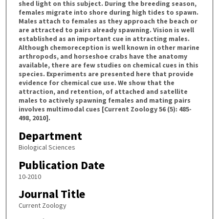
shed light on this subject. During the breeding season,
females migrate into shore during high tides to spawn.
Males attach to females as they approach the beach or
are attracted to pairs already spawning. Vision is well
established as an important cue in attracting males.
Although chemoreception is well known in other marine
arthropods, and horseshoe crabs have the anatomy
available, there are few studies on chemical cues in this
species. Experiments are presented here that provide
evidence for chemical cue use. We show that the
attraction, and retention, of attached and satellite
males to actively spawning females and mating pairs
involves multimodal cues [Current Zoology 56 (5): 485-
498, 2010].
Department
Biological Sciences
Publication Date
10-2010
Journal Title
Current Zoology