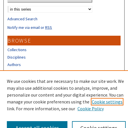
Select context to search:
Advanced Search
Notify me via email or
RSS
BROWSE
Collections
Disciplines
Authors
CONTRIBUTORS
We use cookies that are necessary to make our site work. We
Author FAQ
may also use additional cookies to analyze, improve, and
personalize our content and your digital experience. You can
manage your cookie preferences using the
Cookie settings
link. For more information, see our
Cookie Policy
Accept all cookies
Cookie settings