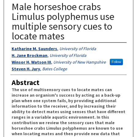
Male horseshoe crabs
Limulus polyphemus use
multiple sensory cues to
locate mates
Authors
Katharine M. Saunders
,
University of Florida
H. Jane Brockman
,
University of Florida
Winsor H. Watson III
,
University of New Hampshire
Follow
Steven H. Jury
,
Bates College
Abstract
The use of multisensory cues to locate mates can
increase an organism's success by acting as a back-up
plan when one system fails, by providing additional
information to the receiver, and by increasing their
ability to detect mates using senses that have different
ranges in a variable aquatic environment. In this
contribution we review the sensory cues that male
horseshoe crabs Limulus polyphemus are known to use
when locating mates and then provide new data that