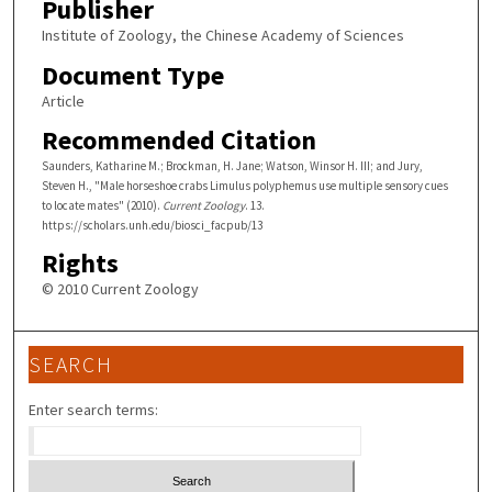
Publisher
Institute of Zoology, the Chinese Academy of Sciences
Document Type
Article
Recommended Citation
Saunders, Katharine M.; Brockman, H. Jane; Watson, Winsor H. III; and Jury,
Steven H., "Male horseshoe crabs Limulus polyphemus use multiple sensory cues
to locate mates" (2010).
Current Zoology
. 13.
https://scholars.unh.edu/biosci_facpub/13
Rights
© 2010 Current Zoology
SEARCH
Enter search terms: