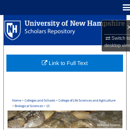
Menu
Home
Search
Browse Collections
Switch t
desktop
vie
My Account
Link to Full Text
About
Digital Commons Network™
Home
>
Colleges and Schools
>
College of Life Sciences and Agriculture
>
Biological Sciences
>
13
BIOLOGICAL SCIENCES