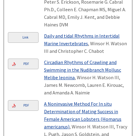
Peter S. Erickson, Rosemarie G. Cabral
Ph.D., Colleen E. Chapman MS, Miguel A.
Cabral MD, Emily J. Kent, and Debbie
Haines DVM
Daily and tidal Rhythms in Intertidal
Link
Marine Invertebrates
, Winsor H. Watson
III and Christopher C. Chabot
Circadian Rhythms of Crawling and
PDF
Swimming in the Nudibranch Mollusc
Melibe leonina
, Winsor H. Watson III,
James M. Newcomb, Lauren E. Kirouac,
and Amanda A. Naimie
A Noninvasive Method For In situ
PDF
Determination of Mating Success in
Female American Lobsters (Homarus
americanus)
, Winsor H. Watson III, Tracy
L. Pugh, Jason S. Goldstein, and