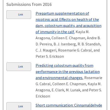
Submissions from 2016
Prepartum supplementation of
Link
nicotinic acid: Effects on health of the
dam, colostrum quality, and acquisition
of immunity in the calf
, Kayla M.
Aragona, Colleen E. Chapman, Andre B.
D. Pereira, B. J. Isenberg, R. B. Standish,
C. J. Maugeri, Rosemarie G. Cabral, and
Peter S. Erickson
Predicting colostrum quality from
Link
performance in the previous lactation
and environmental changes
, Rosemarie
G. Cabral, Colleen E. Chapman, Kayla M.
Aragona, E. Clark, M. Lunak, and Peter S.
Erickson
Short communication: Cinnamaldehyde
Link