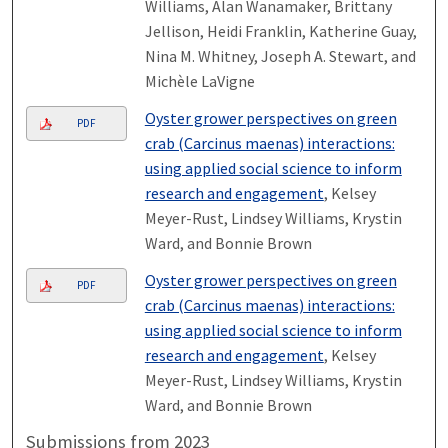
Williams, Alan Wanamaker, Brittany
Jellison, Heidi Franklin, Katherine Guay,
Nina M. Whitney, Joseph A. Stewart, and
Michèle LaVigne
Oyster grower perspectives on green
PDF
crab (Carcinus maenas) interactions:
using applied social science to inform
research and engagement
, Kelsey
Meyer-Rust, Lindsey Williams, Krystin
Ward, and Bonnie Brown
Oyster grower perspectives on green
PDF
crab (Carcinus maenas) interactions:
using applied social science to inform
research and engagement
, Kelsey
Meyer-Rust, Lindsey Williams, Krystin
Ward, and Bonnie Brown
Submissions from 2023