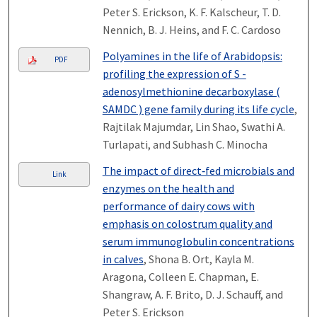
Peter S. Erickson, K. F. Kalscheur, T. D.
Nennich, B. J. Heins, and F. C. Cardoso
Polyamines in the life of Arabidopsis:
PDF
profiling the expression of S -
adenosylmethionine decarboxylase (
SAMDC ) gene family during its life cycle
,
Rajtilak Majumdar, Lin Shao, Swathi A.
Turlapati, and Subhash C. Minocha
The impact of direct‐fed microbials and
Link
enzymes on the health and
performance of dairy cows with
emphasis on colostrum quality and
serum immunoglobulin concentrations
in calves
, Shona B. Ort, Kayla M.
Aragona, Colleen E. Chapman, E.
Shangraw, A. F. Brito, D. J. Schauff, and
Peter S. Erickson