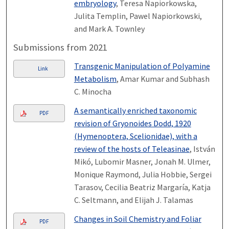
embryology
, Teresa Napiorkowska,
Julita Templin, Pawel Napiorkowski,
and Mark A. Townley
Submissions from 2021
Transgenic Manipulation of Polyamine
Link
Metabolism
, Amar Kumar and Subhash
C. Minocha
A semantically enriched taxonomic
PDF
revision of Gryonoides Dodd, 1920
(Hymenoptera, Scelionidae), with a
review of the hosts of Teleasinae
, István
Mikó, Lubomir Masner, Jonah M. Ulmer,
Monique Raymond, Julia Hobbie, Sergei
Tarasov, Cecilia Beatriz Margaría, Katja
C. Seltmann, and Elijah J. Talamas
Changes in Soil Chemistry and Foliar
PDF