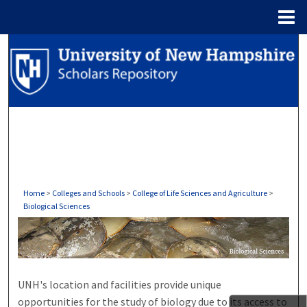
Menu
Home
Search
Browse Collections
My Account
About
Digital Commons Network™
Home
>
Colleges and Schools
>
College of Life Sciences and Agriculture
>
Biological Sciences
BIOLOGICAL SCIENCES
UNH's location and facilities provide unique
opportunities for the study of biology due to its access to