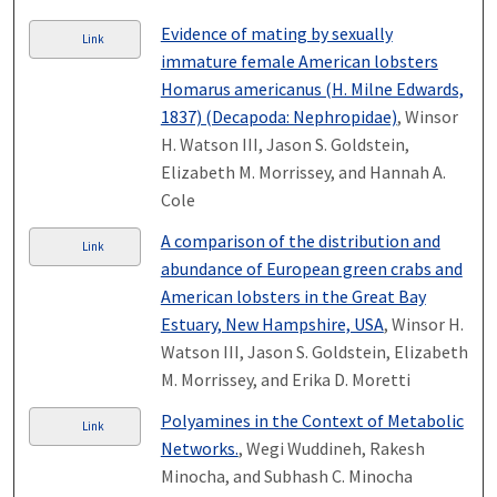
Evidence of mating by sexually
Link
immature female American lobsters
Homarus americanus (H. Milne Edwards,
1837) (Decapoda: Nephropidae)
, Winsor
H. Watson III, Jason S. Goldstein,
Elizabeth M. Morrissey, and Hannah A.
Cole
A comparison of the distribution and
Link
abundance of European green crabs and
American lobsters in the Great Bay
Estuary, New Hampshire, USA
, Winsor H.
Watson III, Jason S. Goldstein, Elizabeth
M. Morrissey, and Erika D. Moretti
Polyamines in the Context of Metabolic
Link
Networks.
, Wegi Wuddineh, Rakesh
Minocha, and Subhash C. Minocha