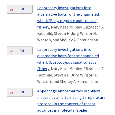
Laboratory investigations into
PDF
alternative baits for the channeled
whelk (Busycotypus canaliculatus)
fishery
, Mary Kate Munley, Elizabeth A.
Fairchild, Steven H. Jury, Winsor H.
Watson, and Shelley A. Edmundson
Laboratory investigations into
PDF
alternative baits for the channeled
whelk (Busycotypus canaliculatus)
fishery
, Mary Kate Munley, Elizabeth A.
Fairchild, Steven H. Jury, Winsor H.
Watson, and Shelley A. Edmundson
Appendage abnormalities in spiders
PDF
induced by an alternating temperature
protocol in the context of recent
advances in molecular spider