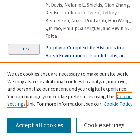
M. Davis, Melanie E. Shields, Qian Zhang,
Denise Tombolato-Terzić, Jeffrey L.
Bennetzen, Ana C. Pontaroli, Hao Wang,
Qin Yao, Phillip SanMiguel, and Kevin M.
Folta
Porphyra: Complex Life Histories in a
Link
Harsh Environment: P. umbilicalis, an
Intertidal Red Alga for Genomic
Analysis
, Elisabeth Gantt, G. Mine Berg,
We use cookies that are necessary to make our site work.
Debashish Bhattacharya, Nicolas A.
We may also use additional cookies to analyze, improve,
Blouin, Juliet Brodie, Cheong Xin Chan,
and personalize our content and your digital experience.
Jonas Collén, Francis X. Cunningham,
You can manage your cookie preferences using the
Cookie
Jeferson Gross, Arthur R. Grossman,
settings
link. For more information, see our
Cookie Policy
Steven J. Karpowicz, Yukihiro Kitade,
Anita S. Klein, Ira A. Levine, Senjie Lin,
Accept all cookies
Cookie settings
Shan Lu, Michael D. Lynch, Subhash C.
Minocha, Kirsten M. Müller, Christopher