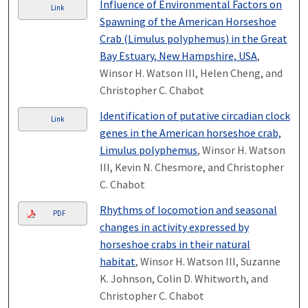
Influence of Environmental Factors on
Link
Spawning of the American Horseshoe
Crab (Limulus polyphemus) in the Great
Bay Estuary, New Hampshire, USA
,
Winsor H. Watson III, Helen Cheng, and
Christopher C. Chabot
Identification of putative circadian clock
Link
genes in the American horseshoe crab,
Limulus polyphemus
, Winsor H. Watson
III, Kevin N. Chesmore, and Christopher
C. Chabot
Rhythms of locomotion and seasonal
PDF
changes in activity expressed by
horseshoe crabs in their natural
habitat
, Winsor H. Watson III, Suzanne
K. Johnson, Colin D. Whitworth, and
Christopher C. Chabot