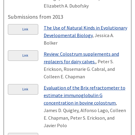
Elizabeth A. Dubofsky
Submissions from 2013
The Use of Natural Kinds in Evolutionary
Link
Developmental Biology
, Jessica A.
Bolker
Review: Colostrum supplements and
Link
replacers for dairy calves.
, Peter S.
Erickson, Rosemarie G. Cabral, and
Colleen E. Chapman
Evaluation of the Brix refractometer to
Link
estimate immunoglobulin G
concentration in bovine colostrum
,
James D. Quigley, Alfonso Lago, Colleen
E. Chapman, Peter S. Erickson, and
Javier Polo