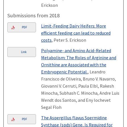
Erickson
Submissions from 2018
Limit-Feeding Dairy Heifers: More
PDF
efficient feeding can lead to reduced
costs
, Peter S. Erickson
Polyamine- and Amino Acid-Related
Link
Metabolism: The Roles of Arginine and
Ornithine are Associated with the
Embryogenic Potential.
, Leandro
Francisco de Oliveira, Bruno V. Navarro,
Giovanni V. Cerruti, Paula Elbl, Rakesh
Minocha, Subhash C. Minocha, Andre Luis
Wendt dos Santos, and Eny Iochevet
Segal Floh
The Aspergillus flavus Spermidine
PDF
Synthase (spds) Gene, Is Required for