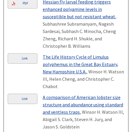
Hessian fly larval feeding triggers
PDF
enhanced polyamine levels in
susceptible but not resistant wheat
,
Subhashree Subramanyam, Nagesh
Sardesai, Subhash C. Minocha, Cheng
Zheng, Richard H. Shukle, and
Christopher B. Williams
The Life History Cycle of Limulus
Link
polyphemus in the Great Bay Estuary,
New Hampshire U.S.A.
, Winsor H. Watson
III, Helen Cheng, and Christopher C.
Chabot
A comparison of American lobster size
Link
structure and abundance using standard
and ventless traps
, Winsor H. Watson III,
Abigail S. Clark, Steven H. Jury, and
Jason S. Goldstein