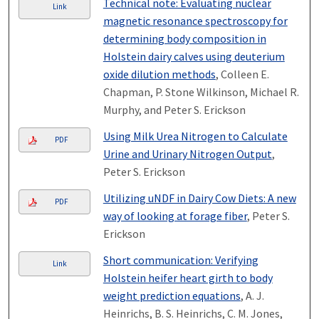
Technical note: Evaluating nuclear
Link
magnetic resonance spectroscopy for
determining body composition in
Holstein dairy calves using deuterium
oxide dilution methods
, Colleen E.
Chapman, P. Stone Wilkinson, Michael R.
Murphy, and Peter S. Erickson
Using Milk Urea Nitrogen to Calculate
PDF
Urine and Urinary Nitrogen Output
,
Peter S. Erickson
Utilizing uNDF in Dairy Cow Diets: A new
PDF
way of looking at forage fiber
, Peter S.
Erickson
Short communication: Verifying
Link
Holstein heifer heart girth to body
weight prediction equations
, A. J.
Heinrichs, B. S. Heinrichs, C. M. Jones,