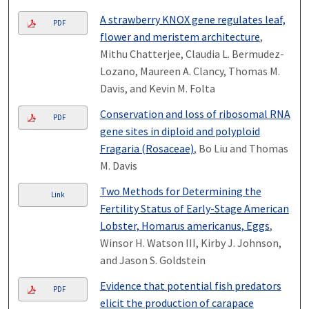
A strawberry KNOX gene regulates leaf,
PDF
flower and meristem architecture
,
Mithu Chatterjee, Claudia L. Bermudez-
Lozano, Maureen A. Clancy, Thomas M.
Davis, and Kevin M. Folta
Conservation and loss of ribosomal RNA
PDF
gene sites in diploid and polyploid
Fragaria (Rosaceae)
, Bo Liu and Thomas
M. Davis
Two Methods for Determining the
Link
Fertility Status of Early-Stage American
Lobster, Homarus americanus, Eggs
,
Winsor H. Watson III, Kirby J. Johnson,
and Jason S. Goldstein
Evidence that potential fish predators
PDF
elicit the production of carapace