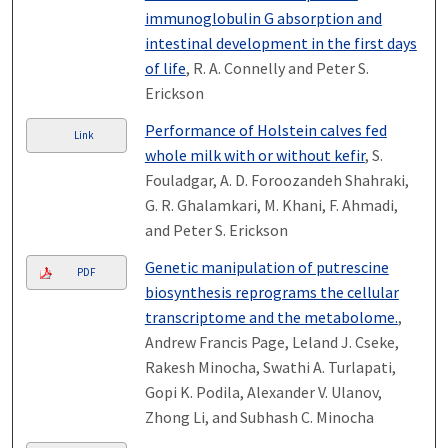
immunoglobulin G absorption and
intestinal development in the first days
of life
, R. A. Connelly and Peter S.
Erickson
Performance of Holstein calves fed
Link
whole milk with or without kefir
, S.
Fouladgar, A. D. Foroozandeh Shahraki,
G. R. Ghalamkari, M. Khani, F. Ahmadi,
and Peter S. Erickson
Genetic manipulation of putrescine
PDF
biosynthesis reprograms the cellular
transcriptome and the metabolome.
,
Andrew Francis Page, Leland J. Cseke,
Rakesh Minocha, Swathi A. Turlapati,
Gopi K. Podila, Alexander V. Ulanov,
Zhong Li, and Subhash C. Minocha