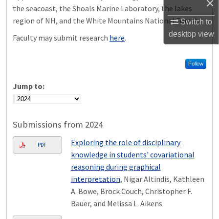
×
the seacoast, the Shoals Marine Laboratory, the lakes
region of NH, and the White Mountains National Forest.
Switch to
desktop
view
Faculty may submit research
here
.
Follow
Jump to:
Submissions from 2024
Exploring the role of disciplinary
PDF
knowledge in students' covariational
reasoning during graphical
interpretation
, Nigar Altindis, Kathleen
A. Bowe, Brock Couch, Christopher F.
Bauer, and Melissa L. Aikens