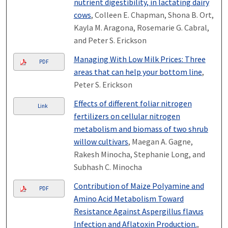
nutrient digestibility, in lactating dairy
cows
, Colleen E. Chapman, Shona B. Ort,
Kayla M. Aragona, Rosemarie G. Cabral,
and Peter S. Erickson
Managing With Low Milk Prices: Three
PDF
areas that can help your bottom line
,
Peter S. Erickson
Effects of different foliar nitrogen
Link
fertilizers on cellular nitrogen
metabolism and biomass of two shrub
willow cultivars
, Maegan A. Gagne,
Rakesh Minocha, Stephanie Long, and
Subhash C. Minocha
Contribution of Maize Polyamine and
PDF
Amino Acid Metabolism Toward
Resistance Against Aspergillus flavus
Infection and Aflatoxin Production.
,