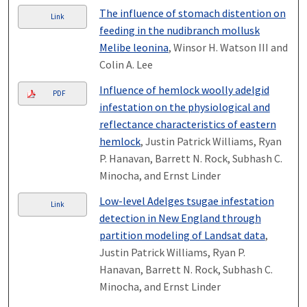
The influence of stomach distention on
Link
feeding in the nudibranch mollusk
Melibe leonina
, Winsor H. Watson III and
Colin A. Lee
Influence of hemlock woolly adelgid
PDF
infestation on the physiological and
reflectance characteristics of eastern
hemlock
, Justin Patrick Williams, Ryan
P. Hanavan, Barrett N. Rock, Subhash C.
Minocha, and Ernst Linder
Low-level Adelges tsugae infestation
Link
detection in New England through
partition modeling of Landsat data
,
Justin Patrick Williams, Ryan P.
Hanavan, Barrett N. Rock, Subhash C.
Minocha, and Ernst Linder