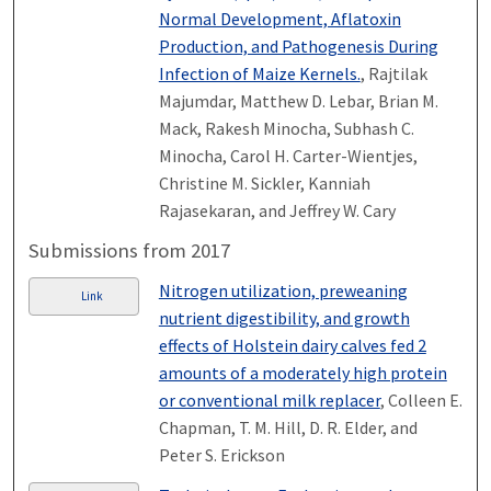
Normal Development, Aflatoxin
Production, and Pathogenesis During
Infection of Maize Kernels.
, Rajtilak
Majumdar, Matthew D. Lebar, Brian M.
Mack, Rakesh Minocha, Subhash C.
Minocha, Carol H. Carter-Wientjes,
Christine M. Sickler, Kanniah
Rajasekaran, and Jeffrey W. Cary
Submissions from 2017
Nitrogen utilization, preweaning
Link
nutrient digestibility, and growth
effects of Holstein dairy calves fed 2
amounts of a moderately high protein
or conventional milk replacer
, Colleen E.
Chapman, T. M. Hill, D. R. Elder, and
Peter S. Erickson