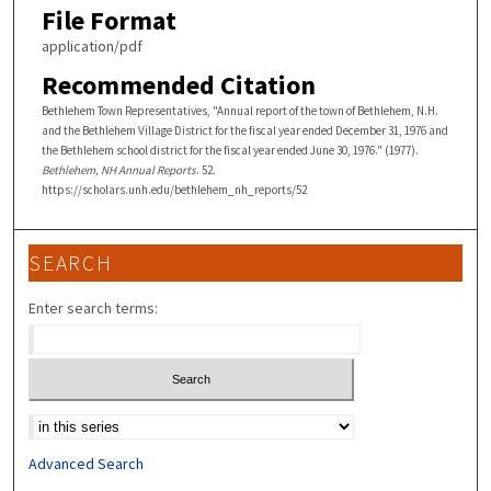
File Format
application/pdf
Recommended Citation
Bethlehem Town Representatives, "Annual report of the town of Bethlehem, N.H.
and the Bethlehem Village District for the fiscal year ended December 31, 1976 and
the Bethlehem school district for the fiscal year ended June 30, 1976." (1977).
Bethlehem, NH Annual Reports
. 52.
https://scholars.unh.edu/bethlehem_nh_reports/52
SEARCH
Enter search terms:
Select context to search:
Advanced Search