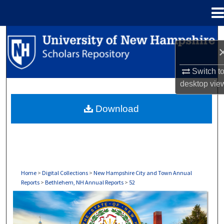
Menu
Home
Search
Browse Collections
Switch t
desktop
vie
My Account
Download
About
Digital Commons Network™
Home
>
Digital Collections
>
New Hampshire City and Town Annual
Reports
>
Bethlehem, NH Annual Reports
>
52
BETHLEHEM, NH ANNUAL REPORTS