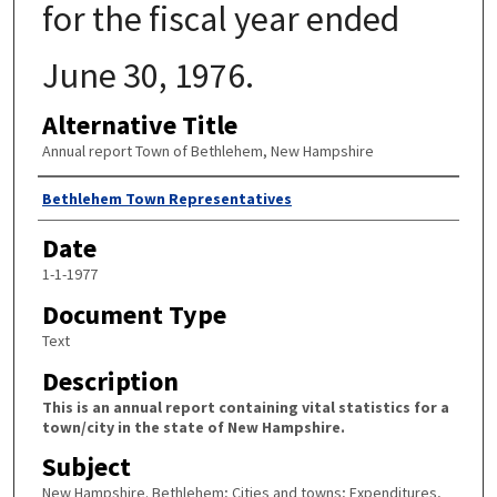
for the fiscal year ended
June 30, 1976.
Alternative Title
Annual report Town of Bethlehem, New Hampshire
Author
Bethlehem Town Representatives
Date
1-1-1977
Document Type
Text
Description
This is an annual report containing vital statistics for a
town/city in the state of New Hampshire.
Subject
New Hampshire. Bethlehem; Cities and towns; Expenditures,