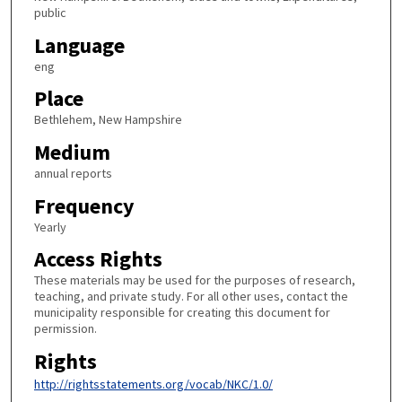
public
Language
eng
Place
Bethlehem, New Hampshire
Medium
annual reports
Frequency
Yearly
Access Rights
These materials may be used for the purposes of research,
teaching, and private study. For all other uses, contact the
municipality responsible for creating this document for
permission.
Rights
http://rightsstatements.org/vocab/NKC/1.0/