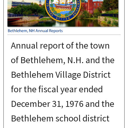
Annual report of the town
of Bethlehem, N.H. and the
Bethlehem Village District
for the fiscal year ended
December 31, 1976 and the
Bethlehem school district