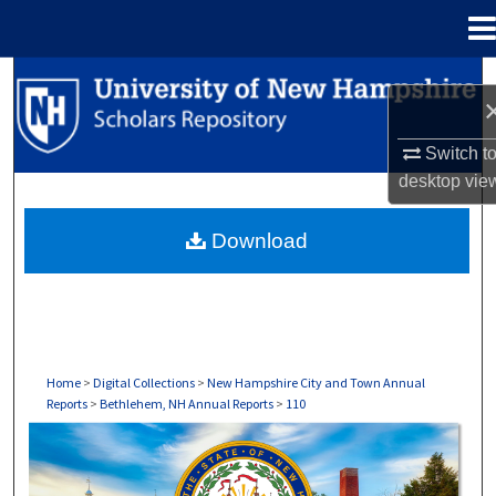
Menu
Home
Search
Browse Collections
Switch t
desktop
vie
My Account
Download
About
Digital Commons Network™
Home
>
Digital Collections
>
New Hampshire City and Town Annual
Reports
>
Bethlehem, NH Annual Reports
>
110
BETHLEHEM, NH ANNUAL REPORTS