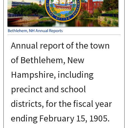
Annual report of the town
of Bethlehem, New
Hampshire, including
precinct and school
districts, for the fiscal year
ending February 15, 1905.