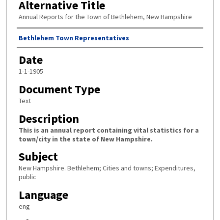
Alternative Title
Annual Reports for the Town of Bethlehem, New Hampshire
Author
Bethlehem Town Representatives
Date
1-1-1905
Document Type
Text
Description
This is an annual report containing vital statistics for a
town/city in the state of New Hampshire.
Subject
New Hampshire. Bethlehem; Cities and towns; Expenditures,
public
Language
eng