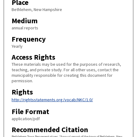
Place
Bethlehem, New Hampshire
Medium
annual reports
Frequency
Yearly
Access Rights
These materials may be used for the purposes of research,
teaching, and private study. For all other uses, contact the
municipality responsible for creating this document for
permission.
Rights
http://rightsstatements.org/vocab/NKC/1.0/
File Format
application/pdf
Recommended Citation
Bethlehem Town Representatives, "Annual report of the town of Bethlehem, New