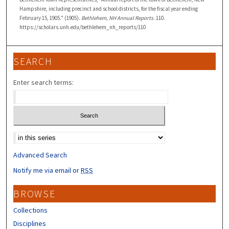
Hampshire, including precinct and school districts, for the fiscal year ending
February 15, 1905." (1905).
Bethlehem, NH Annual Reports
. 110.
https://scholars.unh.edu/bethlehem_nh_reports/110
SEARCH
Enter search terms:
Select context to search:
Advanced Search
Notify me via email or
RSS
BROWSE
Collections
Disciplines