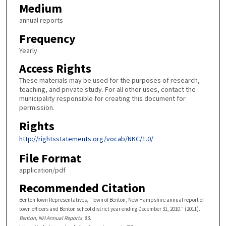
Medium
annual reports
Frequency
Yearly
Access Rights
These materials may be used for the purposes of research,
teaching, and private study. For all other uses, contact the
municipality responsible for creating this document for
permission.
Rights
http://rightsstatements.org/vocab/NKC/1.0/
File Format
application/pdf
Recommended Citation
Benton Town Representatives, "Town of Benton, New Hampshire annual report of
town officers and Benton school district year ending December 31, 2010." (2011).
Benton, NH Annual Reports
. 83.