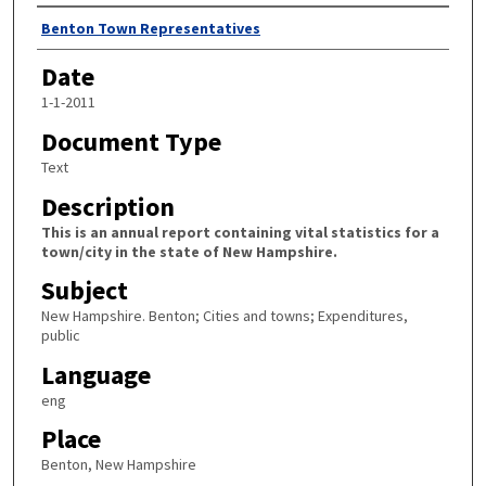
Author
Benton Town Representatives
Date
1-1-2011
Document Type
Text
Description
This is an annual report containing vital statistics for a
town/city in the state of New Hampshire.
Subject
New Hampshire. Benton; Cities and towns; Expenditures,
public
Language
eng
Place
Benton, New Hampshire