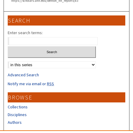
https://scholars.unh.edu/benton_nh_reports/83
SEARCH
Enter search terms:
Select context to search:
Advanced Search
Notify me via email or
RSS
BROWSE
Collections
Disciplines
Authors