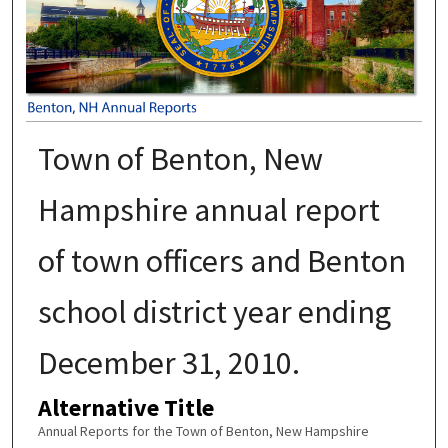
Town of Benton, New
Hampshire annual report
of town officers and Benton
school district year ending
December 31, 2010.
Alternative Title
Annual Reports for the Town of Benton, New Hampshire