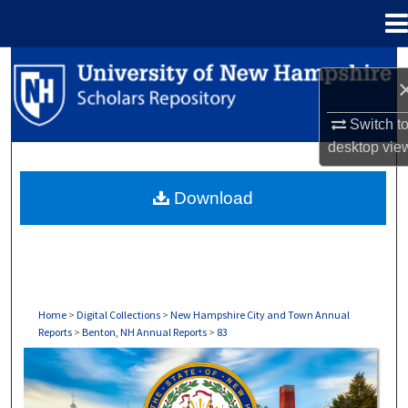
Menu
Home
Search
Browse Collections
Switch t
desktop
vie
My Account
Download
About
Digital Commons Network™
Home
>
Digital Collections
>
New Hampshire City and Town Annual
Reports
>
Benton, NH Annual Reports
>
83
BENTON, NH ANNUAL REPORTS