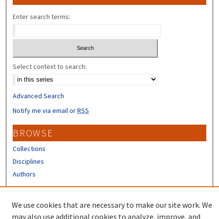
Enter search terms:
Select context to search:
Advanced Search
Notify me via email or
RSS
BROWSE
Collections
Disciplines
Authors
CONTRIBUTORS
We use cookies that are necessary to make our site work. We
Author FAQ
may also use additional cookies to analyze, improve, and