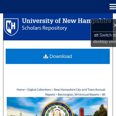
Menu
Home
Search
Browse Collections
Switch t
desktop
vie
My Account
Download
About
Digital Commons Network™
Home
>
Digital Collections
>
New Hampshire City and Town Annual
Reports
>
Bennington, NH Annual Reports
>
80
BENNINGTON, NH ANNUAL REPORTS