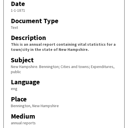
Date
1-1-1871
Document Type
Text
Description
This is an annual report containing vital statistics for a
town/city in the state of New Hampshire.
Subject
New Hampshire. Bennington; Cities and towns; Expenditures,
public
Language
eng
Place
Bennington, New Hampshire
Medium
annual reports