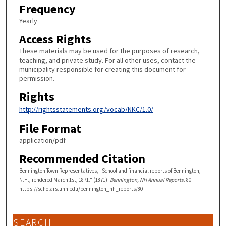
Frequency
Yearly
Access Rights
These materials may be used for the purposes of research,
teaching, and private study. For all other uses, contact the
municipality responsible for creating this document for
permission.
Rights
http://rightsstatements.org/vocab/NKC/1.0/
File Format
application/pdf
Recommended Citation
Bennington Town Representatives, "School and financial reports of Bennington,
N.H., rendered March 1st, 1871." (1871).
Bennington, NH Annual Reports
. 80.
https://scholars.unh.edu/bennington_nh_reports/80
SEARCH