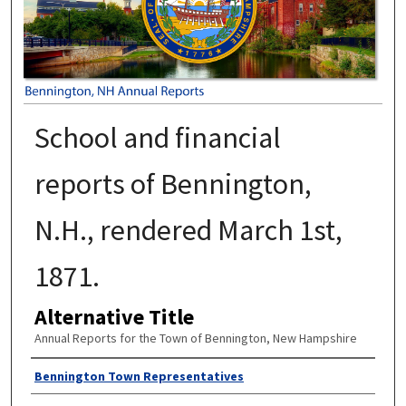
School and financial
reports of Bennington,
N.H., rendered March 1st,
1871.
Alternative Title
Annual Reports for the Town of Bennington, New Hampshire
Author
Bennington Town Representatives