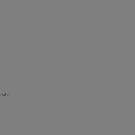
ivate
his