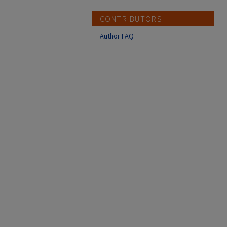
CONTRIBUTORS
Author FAQ