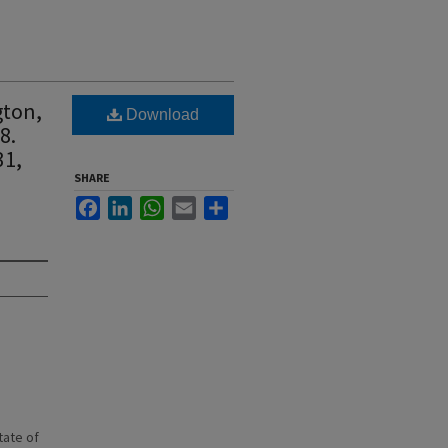
gton,
Download
8.
31,
SHARE
Facebook
LinkedIn
WhatsApp
Email
Share
state of