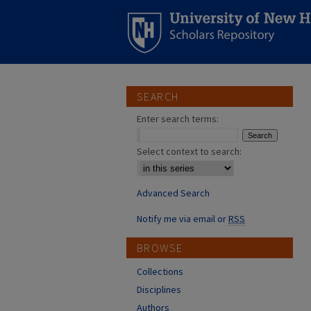
SEARCH
Enter search terms:
Select context to search:
Advanced Search
Notify me via email or
RSS
BROWSE
Collections
Disciplines
Authors