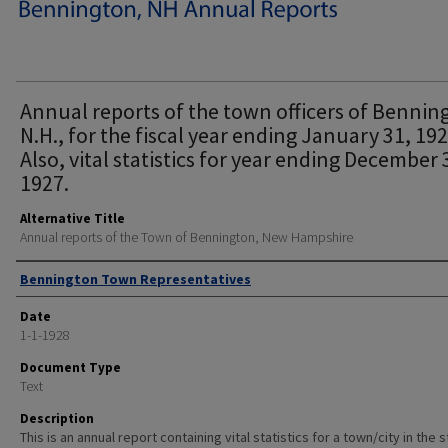
Annual reports of the town officers of Bennin
N.H., for the fiscal year ending January 31, 192
Also, vital statistics for year ending December 
1927.
Alternative Title
Annual reports of the Town of Bennington, New Hampshire
Author
Bennington Town Representatives
Date
1-1-1928
Document Type
Text
Description
This is an annual report containing vital statistics for a town/city in the 