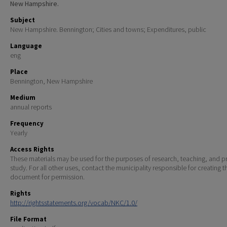
New Hampshire.
Subject
New Hampshire. Bennington; Cities and towns; Expenditures, public
Language
eng
Place
Bennington, New Hampshire
Medium
annual reports
Frequency
Yearly
Access Rights
These materials may be used for the purposes of research, teaching, and pr
study. For all other uses, contact the municipality responsible for creating t
document for permission.
Rights
http://rightsstatements.org/vocab/NKC/1.0/
File Format