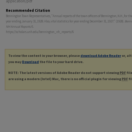
application/pdf
Recommended Citation
Bennington Town Representatives, "Annual reports of the town officers of Bennington, N.H., for the
year ending January 31, 1928. Also, vital statistics for year ending December 31, 1927." (1928).
Benni
NH Annual Reports
. 6.
https://scholars.unh.edu/bennington_nh_reports/6
To view the content in your browser, please
download Adobe Reader
or, al
you may
Download
the file to your hard drive.
NOTE: The latest versions of Adobe Reader do not support viewing
PDF
fil
are using a modern (Intel) Mac, there is no official plugin for viewing
PDF
fi