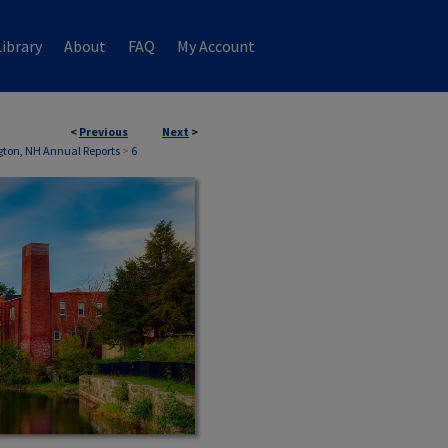
ibrary
About
FAQ
My Account
<
Previous
Next
>
ton, NH Annual Reports
>
6