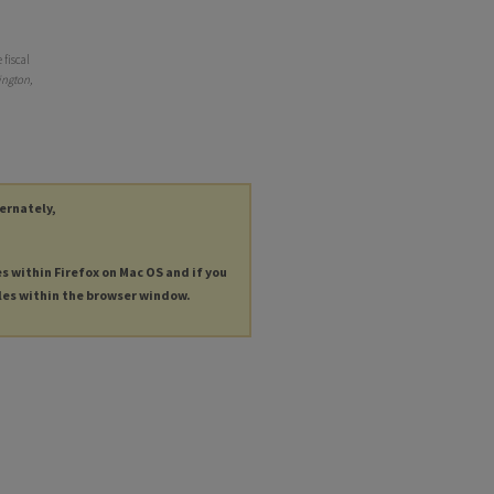
 fiscal
ngton,
ternately,
es within Firefox on Mac OS and if you
les within the browser window.