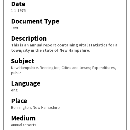
Date
1-1-1976
Document Type
Text
Description
This is an annual report containing vital statistics for a
town/city in the state of New Hampshire.
Subject
New Hampshire. Bennington; Cities and towns; Expenditures,
public
Language
eng
Place
Bennington, New Hampshire
Medium
annual reports