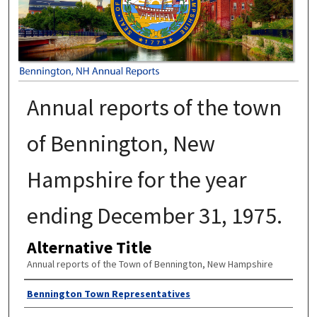
Annual reports of the town
of Bennington, New
Hampshire for the year
ending December 31, 1975.
Alternative Title
Annual reports of the Town of Bennington, New Hampshire
Author
Bennington Town Representatives