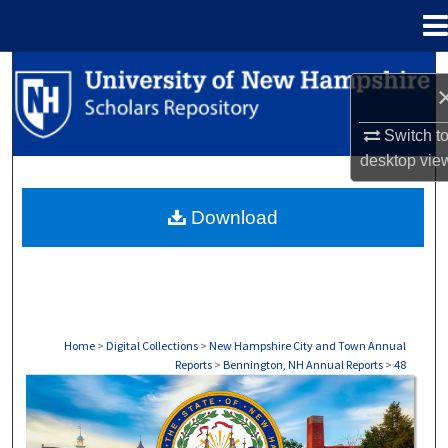
Menu
Home
Search
Browse Collections
Switch t
desktop
vie
My Account
Download
About
Digital Commons Network™
Home
>
Digital Collections
>
New Hampshire City and Town Annual
Reports
>
Bennington, NH Annual Reports
>
48
BENNINGTON, NH ANNUAL REPORTS