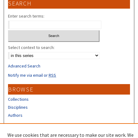
SEARCH
Enter search terms:
Select context to search:
Advanced Search
Notify me via email or
RSS
BROWSE
Collections
Disciplines
Authors
CONTRIBUTORS
We use cookies that are necessary to make our site work. We