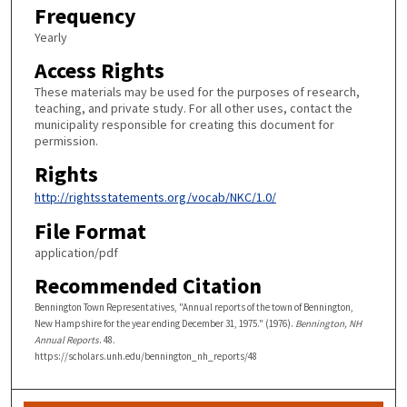
Frequency
Yearly
Access Rights
These materials may be used for the purposes of research,
teaching, and private study. For all other uses, contact the
municipality responsible for creating this document for
permission.
Rights
http://rightsstatements.org/vocab/NKC/1.0/
File Format
application/pdf
Recommended Citation
Bennington Town Representatives, "Annual reports of the town of Bennington,
New Hampshire for the year ending December 31, 1975." (1976).
Bennington, NH
Annual Reports
. 48.
https://scholars.unh.edu/bennington_nh_reports/48