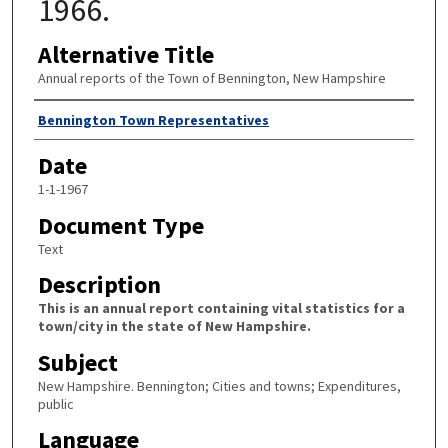
1966.
Alternative Title
Annual reports of the Town of Bennington, New Hampshire
Author
Bennington Town Representatives
Date
1-1-1967
Document Type
Text
Description
This is an annual report containing vital statistics for a
town/city in the state of New Hampshire.
Subject
New Hampshire. Bennington; Cities and towns; Expenditures,
public
Language