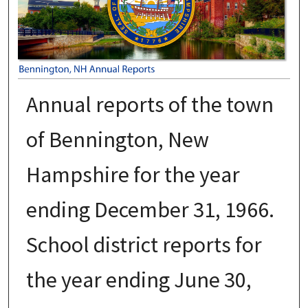
Annual reports of the town
of Bennington, New
Hampshire for the year
ending December 31, 1966.
School district reports for
the year ending June 30,