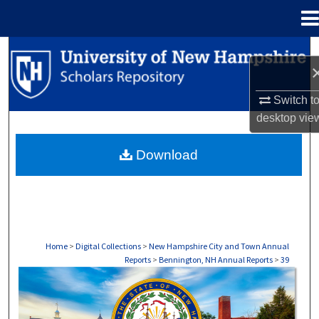
Menu
Home
Search
Browse Collections
Switch t
desktop
vie
My Account
Download
About
Digital Commons Network™
Home
>
Digital Collections
>
New Hampshire City and Town Annual
Reports
>
Bennington, NH Annual Reports
>
39
BENNINGTON, NH ANNUAL REPORTS