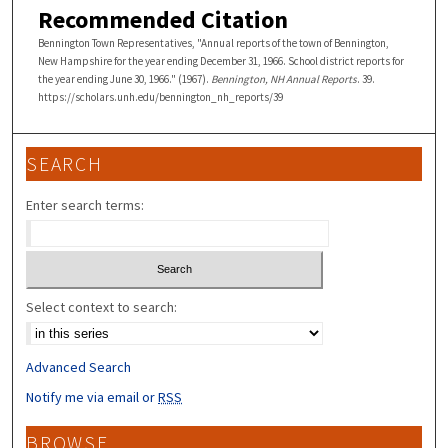
Recommended Citation
Bennington Town Representatives, "Annual reports of the town of Bennington,
New Hampshire for the year ending December 31, 1966. School district reports for
the year ending June 30, 1966." (1967).
Bennington, NH Annual Reports
. 39.
https://scholars.unh.edu/bennington_nh_reports/39
SEARCH
Enter search terms:
Select context to search:
Advanced Search
Notify me via email or
RSS
BROWSE