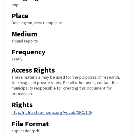
eng
Place
Bennington, New Hampshire
Medium
annual reports
Frequency
Yearly
Access Rights
These materials may be used for the purposes of research,
teaching, and private study. For all other uses, contact the
municipality responsible for creating this document for
permission.
Rights
http://rightsstatements.org/vocab/NKC/1.0/
File Format
application/pdf