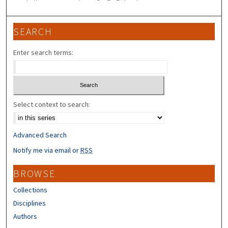
SEARCH
Enter search terms:
Select context to search:
Advanced Search
Notify me via email or
RSS
BROWSE
Collections
Disciplines
Authors