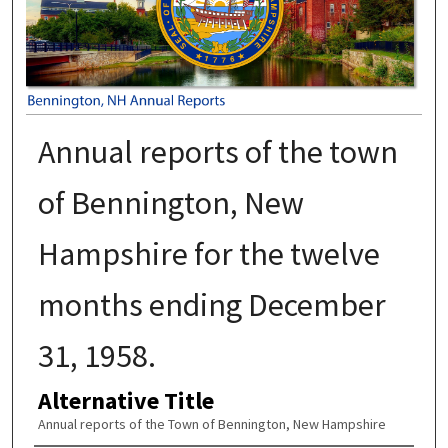
Annual reports of the town
of Bennington, New
Hampshire for the twelve
months ending December
31, 1958.
Alternative Title
Annual reports of the Town of Bennington, New Hampshire