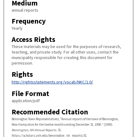
Medium
annual reports
Frequency
Yearly
Access Rights
These materials may be used for the purposes of research,
teaching, and private study. For all other uses, contact the
municipality responsible for creating this document for
permission.
Rights
http://rightsstatements.org/vocab/NKC/1.0/
File Format
application/pdf
Recommended Citation
Bennington Town Representatives, "Annual reports of the town of Bennington,
New Hampshire for the twelve months ending December 31, 1958." (1959).
Bennington, NH Annual Reports
. 31.
https://scholars.unh.edu/bennington_nh_reports/31