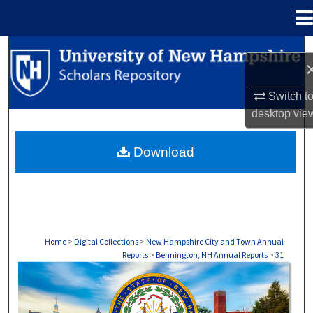
Menu
Home
Search
Browse Collections
Switch t
desktop
vie
My Account
Download
About
Digital Commons Network™
Home
>
Digital Collections
>
New Hampshire City and Town Annual
Reports
>
Bennington, NH Annual Reports
>
31
BENNINGTON, NH ANNUAL REPORTS