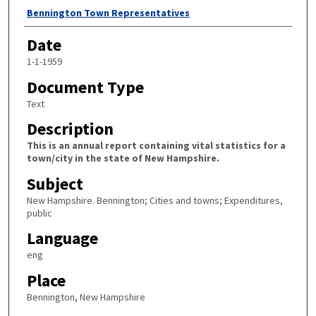
Author
Bennington Town Representatives
Date
1-1-1959
Document Type
Text
Description
This is an annual report containing vital statistics for a
town/city in the state of New Hampshire.
Subject
New Hampshire. Bennington; Cities and towns; Expenditures,
public
Language
eng
Place
Bennington, New Hampshire