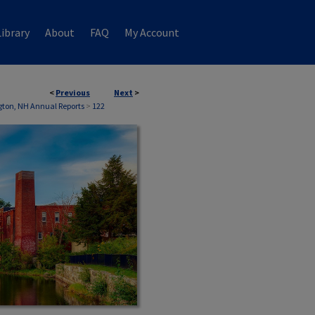
ibrary
About
FAQ
My Account
<
Previous
Next
>
ton, NH Annual Reports
>
122