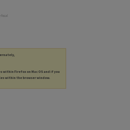
 fiscal
ternately,
es within Firefox on Mac OS and if you
les within the browser window.