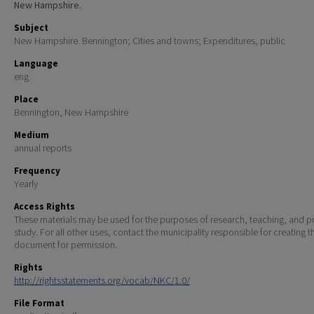
New Hampshire.
Subject
New Hampshire. Bennington; Cities and towns; Expenditures, public
Language
eng
Place
Bennington, New Hampshire
Medium
annual reports
Frequency
Yearly
Access Rights
These materials may be used for the purposes of research, teaching, and pr
study. For all other uses, contact the municipality responsible for creating t
document for permission.
Rights
http://rightsstatements.org/vocab/NKC/1.0/
File Format