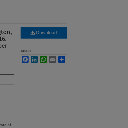
gton,
Download
16.
ber
SHARE
Facebook
LinkedIn
WhatsApp
Email
Share
state of