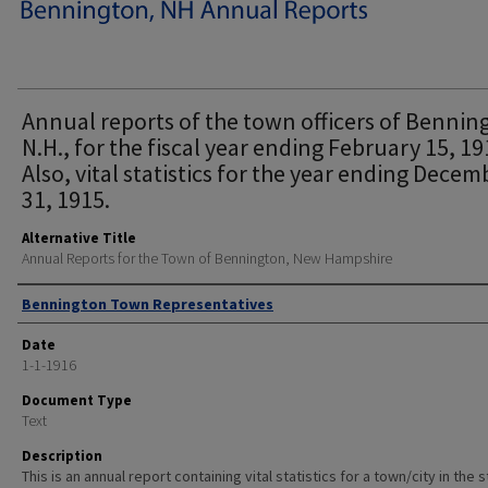
Annual reports of the town officers of Bennin
N.H., for the fiscal year ending February 15, 19
Also, vital statistics for the year ending Decem
31, 1915.
Alternative Title
Annual Reports for the Town of Bennington, New Hampshire
Author
Bennington Town Representatives
Date
1-1-1916
Document Type
Text
Description
This is an annual report containing vital statistics for a town/city in the 