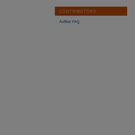
CONTRIBUTORS
Author FAQ