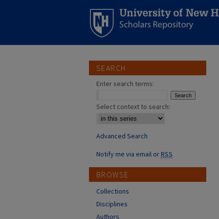
SEARCH
Enter search terms:
Select context to search:
Advanced Search
Notify me via email or
RSS
BROWSE
Collections
Disciplines
Authors