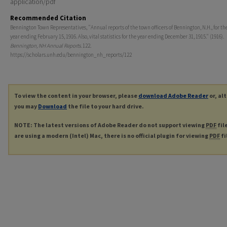
application/pdf
Recommended Citation
Bennington Town Representatives, "Annual reports of the town officers of Bennington, N.H., for the
year ending February 15, 1916. Also, vital statistics for the year ending December 31, 1915." (1916).
Bennington, NH Annual Reports
. 122.
https://scholars.unh.edu/bennington_nh_reports/122
To view the content in your browser, please
download Adobe Reader
or, al
you may
Download
the file to your hard drive.
NOTE: The latest versions of Adobe Reader do not support viewing
PDF
fil
are using a modern (Intel) Mac, there is no official plugin for viewing
PDF
fi