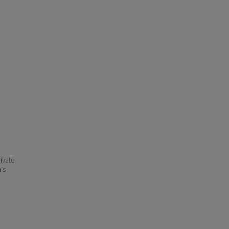
ivate
his