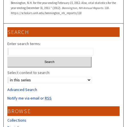
Bennington, N.H. for the year ending February 15, 1912. Also, vital statistics for the
year ending December 31, 1911." (1912).
Bennington, NH Annual Reports
. 118.
https://scholars.unh.edu/bennington_nh_reports/118
SEARCH
Enter search terms:
Select context to search:
Advanced Search
Notify me via email or
RSS
BROWSE
Collections