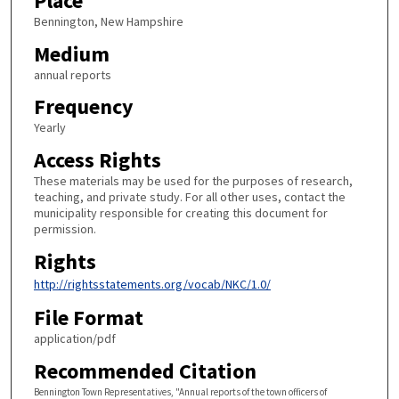
Place
Bennington, New Hampshire
Medium
annual reports
Frequency
Yearly
Access Rights
These materials may be used for the purposes of research,
teaching, and private study. For all other uses, contact the
municipality responsible for creating this document for
permission.
Rights
http://rightsstatements.org/vocab/NKC/1.0/
File Format
application/pdf
Recommended Citation
Bennington Town Representatives, "Annual reports of the town officers of