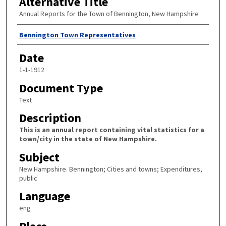
Alternative Title
Annual Reports for the Town of Bennington, New Hampshire
Author
Bennington Town Representatives
Date
1-1-1912
Document Type
Text
Description
This is an annual report containing vital statistics for a
town/city in the state of New Hampshire.
Subject
New Hampshire. Bennington; Cities and towns; Expenditures,
public
Language
eng