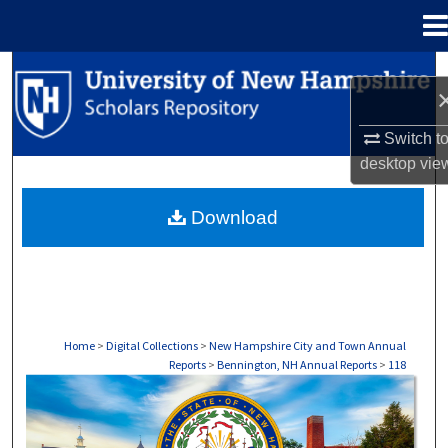
Menu
Home
Search
Browse Collections
Switch t
desktop
vie
My Account
Download
About
Digital Commons Network™
Home
>
Digital Collections
>
New Hampshire City and Town Annual
Reports
>
Bennington, NH Annual Reports
>
118
BENNINGTON, NH ANNUAL REPORTS