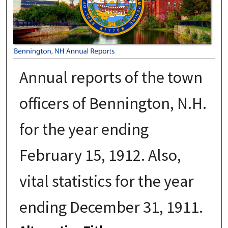
Annual reports of the town
officers of Bennington, N.H.
for the year ending
February 15, 1912. Also,
vital statistics for the year
ending December 31, 1911.