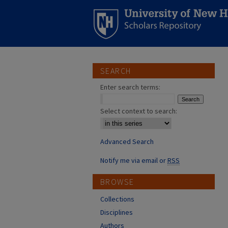
SEARCH
Enter search terms:
Select context to search:
Advanced Search
Notify me via email or
RSS
BROWSE
Collections
Disciplines
Authors