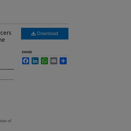
icers
Download
he
SHARE
Facebook
LinkedIn
WhatsApp
Email
Share
state of