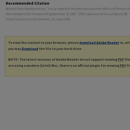
Recommended Citation
Belmont Town Representatives, "Annual reports of the selectmen and other officers of the town o
New Hampshire, for the year ending December 31, 1950." (1951).
Belmont, NH Annual Reports
. 89.
https://scholars.unh.edu/belmont_nh_reports/89
To view the content in your browser, please
download Adobe Reader
or, al
you may
Download
the file to your hard drive.
NOTE: The latest versions of Adobe Reader do not support viewing
PDF
fil
are using a modern (Intel) Mac, there is no official plugin for viewing
PDF
fi