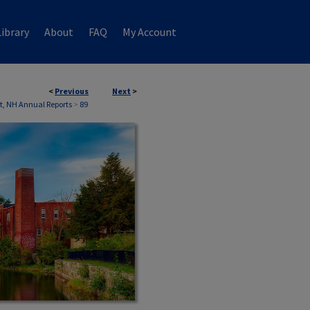
ibrary
About
FAQ
My Account
<
Previous
Next
>
, NH Annual Reports
>
89