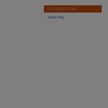
CONTRIBUTORS
Author FAQ