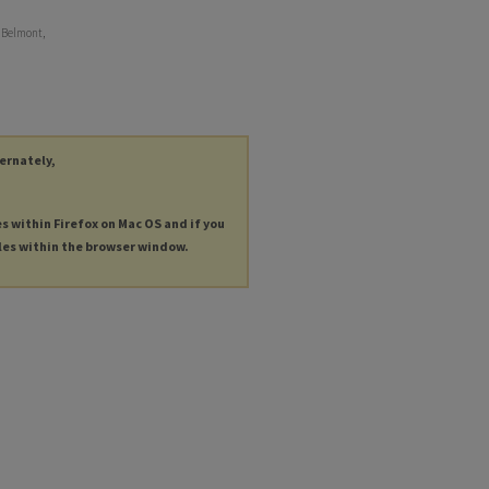
f Belmont,
ternately,
es within Firefox on Mac OS and if you
les within the browser window.