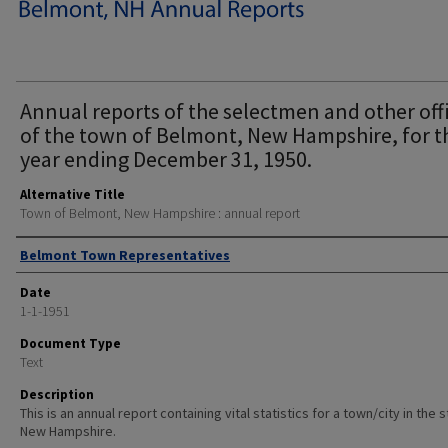
Annual reports of the selectmen and other off
of the town of Belmont, New Hampshire, for t
year ending December 31, 1950.
Alternative Title
Town of Belmont, New Hampshire : annual report
Author
Belmont Town Representatives
Date
1-1-1951
Document Type
Text
Description
This is an annual report containing vital statistics for a town/city in the 
New Hampshire.