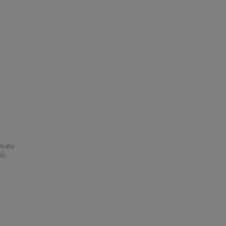
ivate
his