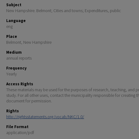
Subject
New Hampshire. Belmont; Cities and towns; Expenditures, public
Language
eng
Place
Belmont, New Hampshire
Medium
annual reports
Frequency
Yearly
Access Rights
These materials may be used for the purposes of research, teaching, and pr
study. For all other uses, contact the municipality responsible for creating t
document for permission.
Rights
http://rightsstatements.org/vocab/NKC/1.0/
File Format
application/pdf