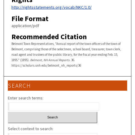
http://rightsstatements.org/vocab/NKC/1.0/
File Format
application/pdf
Recommended Citation
Belmont Town Representatives, "Annual report of the town officers of the town of
Belmont, comprising those of the selectmen, school board, treasurer, town clerk,
road agent and trustees of the public library, for the fiscal year ending Feb. 15,
1895." (1895).
Belmont, NH Annual Reports
. 36.
https://scholars.unh.edu/belmont_nh_reports/36
SEARCH
Enter search terms:
Select context to search: