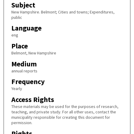
Subject
New Hampshire. Belmont; Cities and towns; Expenditures,
public
Language
eng
Place
Belmont, New Hampshire
Medium
annual reports
Frequency
Yearly
Access Rights
These materials may be used for the purposes of research,
teaching, and private study. For all other uses, contact the
municipality responsible for creating this document for
permission.
Rights