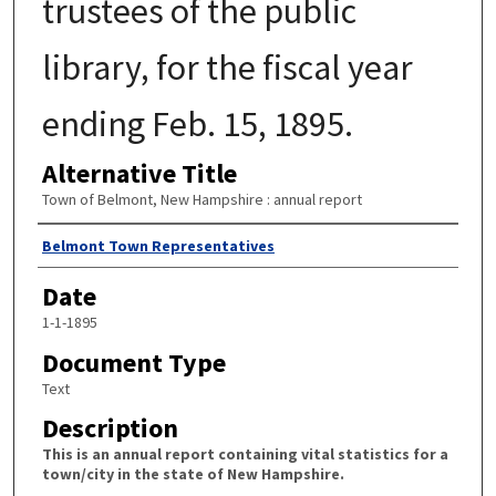
trustees of the public
library, for the fiscal year
ending Feb. 15, 1895.
Alternative Title
Town of Belmont, New Hampshire : annual report
Author
Belmont Town Representatives
Date
1-1-1895
Document Type
Text
Description
This is an annual report containing vital statistics for a
town/city in the state of New Hampshire.