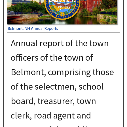
Annual report of the town
officers of the town of
Belmont, comprising those
of the selectmen, school
board, treasurer, town
clerk, road agent and