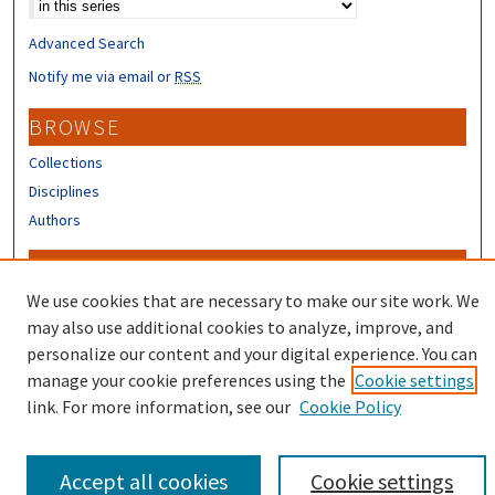
Advanced Search
Notify me via email or
RSS
BROWSE
Collections
Disciplines
Authors
CONTRIBUTORS
We use cookies that are necessary to make our site work. We
Author FAQ
may also use additional cookies to analyze, improve, and
personalize our content and your digital experience. You can
manage your cookie preferences using the
Cookie settings
link. For more information, see our
Cookie Policy
Accept all cookies
Cookie settings