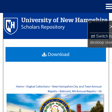
Menu
Home
Search
Browse Collections
Switch t
desktop
vie
My Account
Download
About
Digital Commons Network™
Home
>
Digital Collections
>
New Hampshire City and Town Annual
Reports
>
Belmont, NH Annual Reports
>
36
BELMONT, NH ANNUAL REPORTS