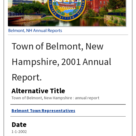
Town of Belmont, New
Hampshire, 2001 Annual
Report.
Alternative Title
Town of Belmont, New Hampshire : annual report
Author
Belmont Town Representatives
Date
1-1-2002