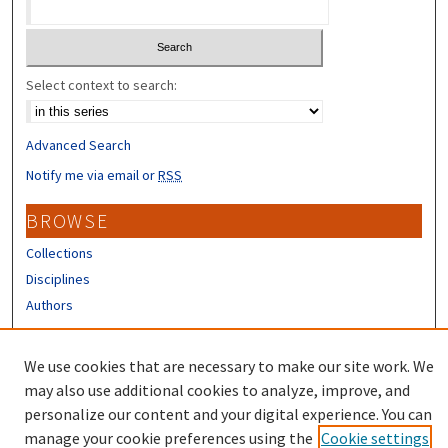
Select context to search:
Advanced Search
Notify me via email or
RSS
BROWSE
Collections
Disciplines
Authors
CONTRIBUTORS
We use cookies that are necessary to make our site work. We
Author FAQ
may also use additional cookies to analyze, improve, and
personalize our content and your digital experience. You can
manage your cookie preferences using the
Cookie settings