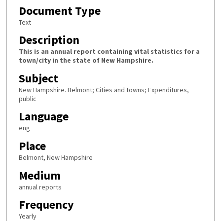
Document Type
Text
Description
This is an annual report containing vital statistics for a
town/city in the state of New Hampshire.
Subject
New Hampshire. Belmont; Cities and towns; Expenditures,
public
Language
eng
Place
Belmont, New Hampshire
Medium
annual reports
Frequency
Yearly