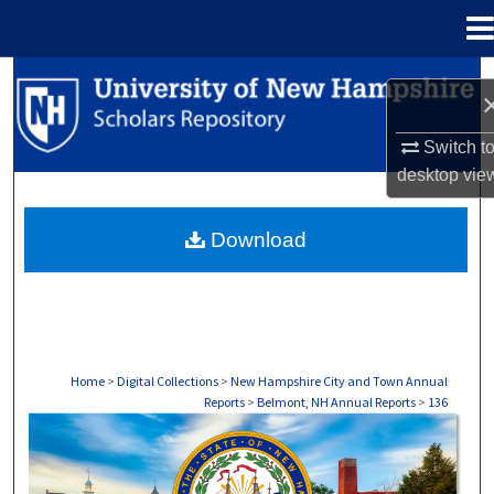
Menu
Home
Search
Browse Collections
Switch t
desktop
vie
My Account
Download
About
Digital Commons Network™
Home
>
Digital Collections
>
New Hampshire City and Town Annual
Reports
>
Belmont, NH Annual Reports
>
136
BELMONT, NH ANNUAL REPORTS