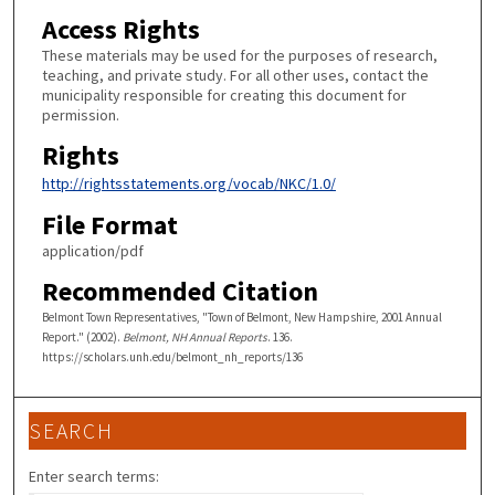
Access Rights
These materials may be used for the purposes of research,
teaching, and private study. For all other uses, contact the
municipality responsible for creating this document for
permission.
Rights
http://rightsstatements.org/vocab/NKC/1.0/
File Format
application/pdf
Recommended Citation
Belmont Town Representatives, "Town of Belmont, New Hampshire, 2001 Annual
Report." (2002).
Belmont, NH Annual Reports
. 136.
https://scholars.unh.edu/belmont_nh_reports/136
SEARCH
Enter search terms: