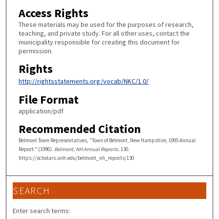
Access Rights
These materials may be used for the purposes of research,
teaching, and private study. For all other uses, contact the
municipality responsible for creating this document for
permission.
Rights
http://rightsstatements.org/vocab/NKC/1.0/
File Format
application/pdf
Recommended Citation
Belmont Town Representatives, "Town of Belmont, New Hampshire, 1995 Annual
Report." (1996).
Belmont, NH Annual Reports
. 130.
https://scholars.unh.edu/belmont_nh_reports/130
SEARCH
Enter search terms: