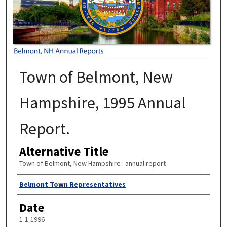
Town of Belmont, New
Hampshire, 1995 Annual
Report.
Alternative Title
Town of Belmont, New Hampshire : annual report
Author
Belmont Town Representatives
Date
1-1-1996