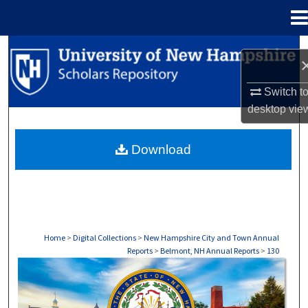
Menu
Home
Search
Browse Collections
Switch t
desktop
vie
My Account
Download
About
Digital Commons Network™
Home
>
Digital Collections
>
New Hampshire City and Town Annual
Reports
>
Belmont, NH Annual Reports
>
130
BELMONT, NH ANNUAL REPORTS