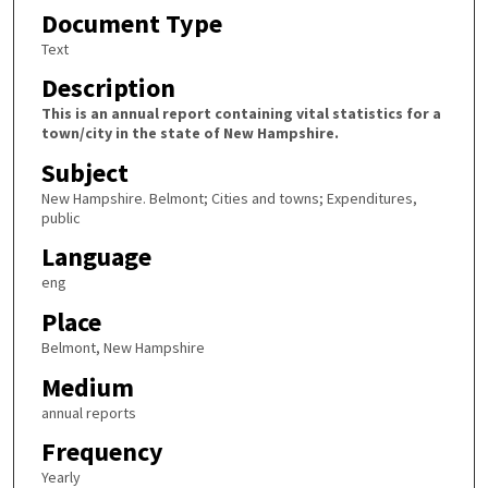
Document Type
Text
Description
This is an annual report containing vital statistics for a
town/city in the state of New Hampshire.
Subject
New Hampshire. Belmont; Cities and towns; Expenditures,
public
Language
eng
Place
Belmont, New Hampshire
Medium
annual reports
Frequency
Yearly