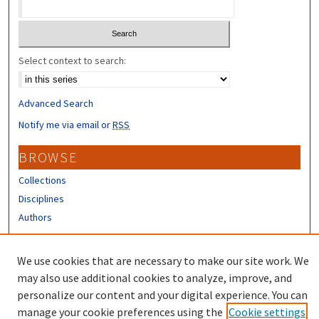
Select context to search:
Advanced Search
Notify me via email or
RSS
BROWSE
Collections
Disciplines
Authors
CONTRIBUTORS
We use cookies that are necessary to make our site work. We
Author FAQ
may also use additional cookies to analyze, improve, and
personalize our content and your digital experience. You can
manage your cookie preferences using the
Cookie settings