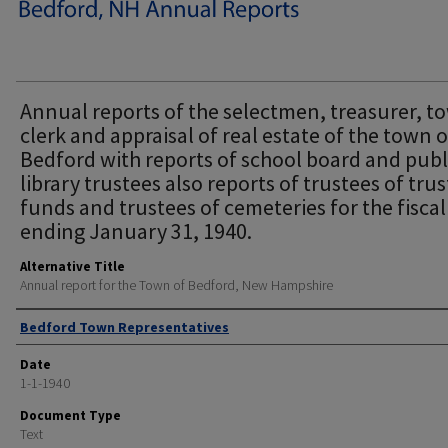
Annual reports of the selectmen, treasurer, t
clerk and appraisal of real estate of the town o
Bedford with reports of school board and publ
library trustees also reports of trustees of trus
funds and trustees of cemeteries for the fiscal
ending January 31, 1940.
Alternative Title
Annual report for the Town of Bedford, New Hampshire
Author
Bedford Town Representatives
Date
1-1-1940
Document Type
Text