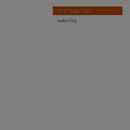
CONTRIBUTORS
Author FAQ