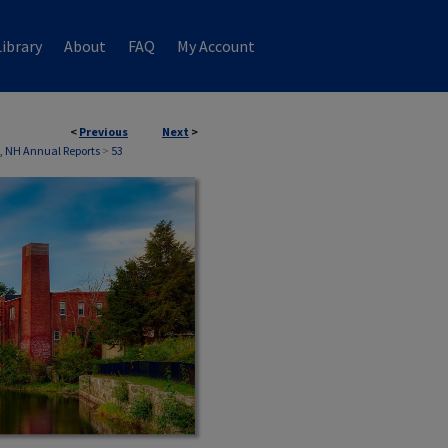
ibrary
About
FAQ
My Account
<
Previous
Next
>
, NH Annual Reports
>
53