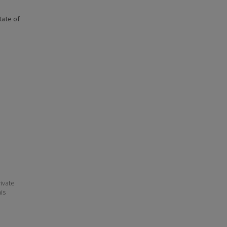
state of
ivate
his