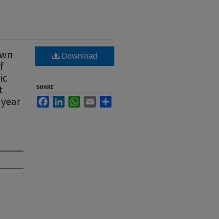
own
Download
f
ic
t
SHARE
 year
Facebook
LinkedIn
WhatsApp
Email
Share