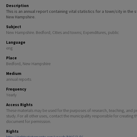
Description
This is an annual report containing vital statistics for a town/city in the 
New Hampshire.
Subject
New Hampshire. Bedford; Cities and towns; Expenditures, public
Language
eng
Place
Bedford, New Hampshire
Medium
annual reports
Frequency
Yearly
Access Rights
These materials may be used for the purposes of research, teaching, and pr
study. For all other uses, contact the municipality responsible for creating t
document for permission.
Rights