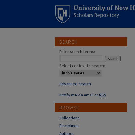
SEARCH
Enter search terms:
Select context to search:
Advanced Search
Notify me via email or
RSS
BROWSE
Collections
Disciplines
Authors