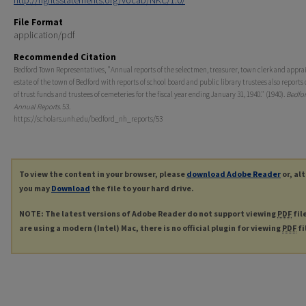
http://rightsstatements.org/vocab/NKC/1.0/
File Format
application/pdf
Recommended Citation
Bedford Town Representatives, "Annual reports of the selectmen, treasurer, town clerk and apprais
estate of the town of Bedford with reports of school board and public library trustees also reports 
of trust funds and trustees of cemeteries for the fiscal year ending January 31, 1940." (1940).
Bedfor
Annual Reports
. 53.
https://scholars.unh.edu/bedford_nh_reports/53
To view the content in your browser, please
download Adobe Reader
or, al
you may
Download
the file to your hard drive.
NOTE: The latest versions of Adobe Reader do not support viewing
PDF
fil
are using a modern (Intel) Mac, there is no official plugin for viewing
PDF
fi