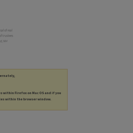
al of real
of trustees
d, NH
ternately,
es within Firefox on Mac OS and if you
les within the browser window.