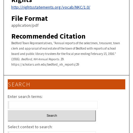
http://rightsstatements.org/vocab/NKC/1.0/
File Format
application/pdf
Recommended Citation
Bedford Town Representatives, "Annual reports of the selectmen, treasurer, town
clerk and appraisal of real estate of the town of Bedford with reports of school
board and public library trustees for the fiscal year ending February 15, 1916."
(1916).
Bedford, NH Annual Reports
. 29.
https://scholars.unh.edu/bedford_nh_reports/29
SEARCH
Enter search terms:
Select context to search: