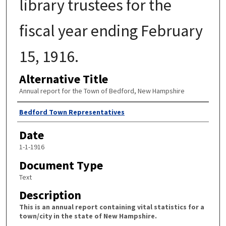
library trustees for the
fiscal year ending February
15, 1916.
Alternative Title
Annual report for the Town of Bedford, New Hampshire
Author
Bedford Town Representatives
Date
1-1-1916
Document Type
Text
Description
This is an annual report containing vital statistics for a
town/city in the state of New Hampshire.