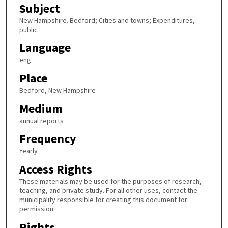
Subject
New Hampshire. Bedford; Cities and towns; Expenditures,
public
Language
eng
Place
Bedford, New Hampshire
Medium
annual reports
Frequency
Yearly
Access Rights
These materials may be used for the purposes of research,
teaching, and private study. For all other uses, contact the
municipality responsible for creating this document for
permission.
Rights