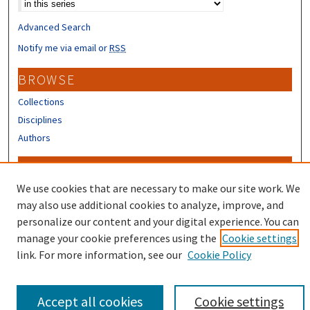
Advanced Search
Notify me via email or
RSS
BROWSE
Collections
Disciplines
Authors
CONTRIBUTORS
We use cookies that are necessary to make our site work. We
Author FAQ
may also use additional cookies to analyze, improve, and
personalize our content and your digital experience. You can
manage your cookie preferences using the
Cookie settings
link. For more information, see our
Cookie Policy
Accept all cookies
Cookie settings