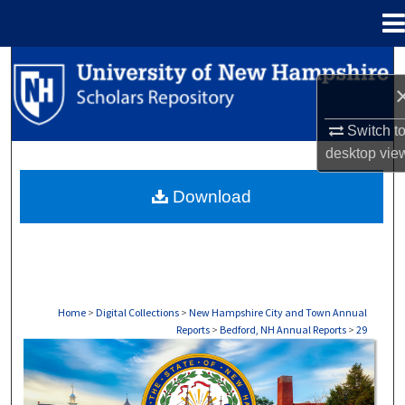
Menu
Home
Search
Browse Collections
Switch t
desktop
vie
My Account
Download
About
Digital Commons Network™
Home
>
Digital Collections
>
New Hampshire City and Town Annual
Reports
>
Bedford, NH Annual Reports
>
29
BEDFORD, NH ANNUAL REPORTS