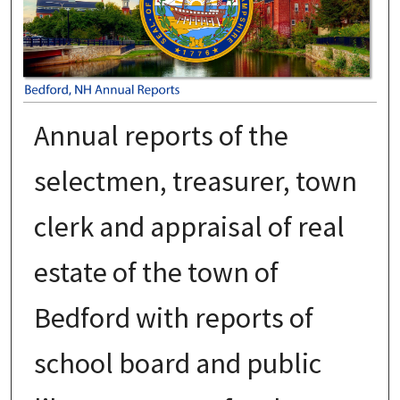
Annual reports of the
selectmen, treasurer, town
clerk and appraisal of real
estate of the town of
Bedford with reports of
school board and public