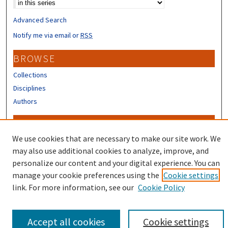
Advanced Search
Notify me via email or
RSS
BROWSE
Collections
Disciplines
Authors
CONTRIBUTORS
We use cookies that are necessary to make our site work. We
Author FAQ
may also use additional cookies to analyze, improve, and
personalize our content and your digital experience. You can
manage your cookie preferences using the
Cookie settings
link. For more information, see our
Cookie Policy
Accept all cookies
Cookie settings