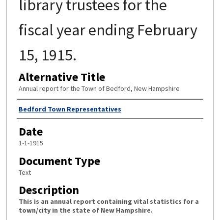
library trustees for the
fiscal year ending February
15, 1915.
Alternative Title
Annual report for the Town of Bedford, New Hampshire
Author
Bedford Town Representatives
Date
1-1-1915
Document Type
Text
Description
This is an annual report containing vital statistics for a
town/city in the state of New Hampshire.