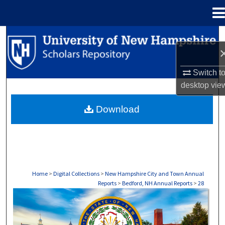
Menu
Home
Search
Browse Collections
Switch t
desktop
vie
My Account
Download
About
Digital Commons Network™
Home
>
Digital Collections
>
New Hampshire City and Town Annual
Reports
>
Bedford, NH Annual Reports
>
28
BEDFORD, NH ANNUAL REPORTS