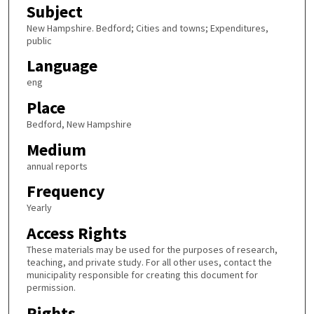
Subject
New Hampshire. Bedford; Cities and towns; Expenditures,
public
Language
eng
Place
Bedford, New Hampshire
Medium
annual reports
Frequency
Yearly
Access Rights
These materials may be used for the purposes of research,
teaching, and private study. For all other uses, contact the
municipality responsible for creating this document for
permission.
Rights