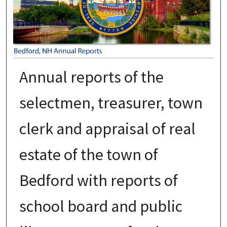
Annual reports of the
selectmen, treasurer, town
clerk and appraisal of real
estate of the town of
Bedford with reports of
school board and public