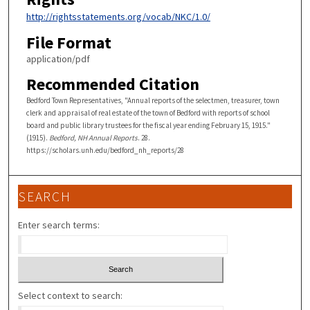
http://rightsstatements.org/vocab/NKC/1.0/
File Format
application/pdf
Recommended Citation
Bedford Town Representatives, "Annual reports of the selectmen, treasurer, town
clerk and appraisal of real estate of the town of Bedford with reports of school
board and public library trustees for the fiscal year ending February 15, 1915."
(1915).
Bedford, NH Annual Reports
. 28.
https://scholars.unh.edu/bedford_nh_reports/28
SEARCH
Enter search terms:
Select context to search: