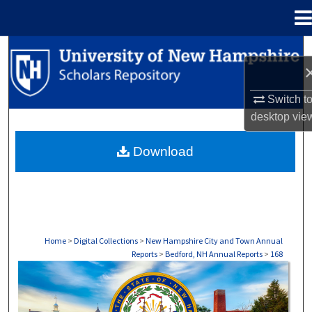
Menu
Home
Search
Browse Collections
Switch t
desktop
vie
My Account
Download
About
Digital Commons Network™
Home
>
Digital Collections
>
New Hampshire City and Town Annual
Reports
>
Bedford, NH Annual Reports
>
168
BEDFORD, NH ANNUAL REPORTS