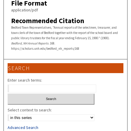
File Format
application/pdf
Recommended Citation
Bedford Town Representatives, "Annual reports of the selectmen, treasurer, and
town clerk of the town of Bedford together with the report of the school board and
public library trustees for the fiscal year ending February 15, 1900." (1900).
Bedford, NH Annual Reports
. 168.
https://scholars.unh.edu/bedford_nh_reports/168
SEARCH
Enter search terms:
Select context to search:
Advanced Search