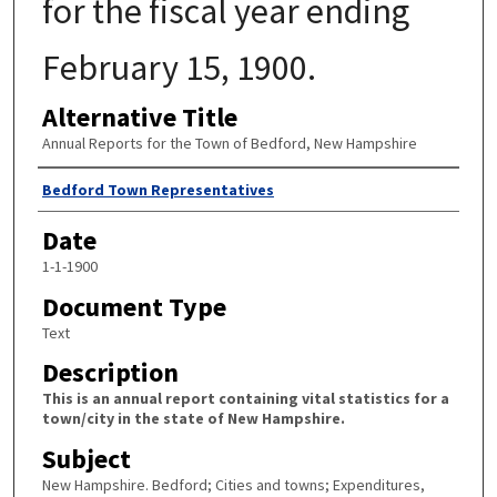
for the fiscal year ending
February 15, 1900.
Alternative Title
Annual Reports for the Town of Bedford, New Hampshire
Author
Bedford Town Representatives
Date
1-1-1900
Document Type
Text
Description
This is an annual report containing vital statistics for a
town/city in the state of New Hampshire.
Subject
New Hampshire. Bedford; Cities and towns; Expenditures,