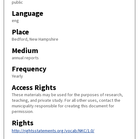
public
Language
eng
Place
Bedford, New Hampshire
Medium
annual reports
Frequency
Yearly
Access Rights
These materials may be used for the purposes of research,
teaching, and private study. For all other uses, contact the
municipality responsible for creating this document for
permission.
Rights
http://rightsstatements.org/vocab/NKC/1.0/