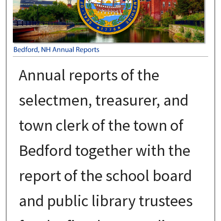
Annual reports of the
selectmen, treasurer, and
town clerk of the town of
Bedford together with the
report of the school board
and public library trustees