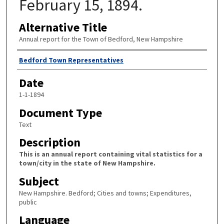
February 15, 1894.
Alternative Title
Annual report for the Town of Bedford, New Hampshire
Author
Bedford Town Representatives
Date
1-1-1894
Document Type
Text
Description
This is an annual report containing vital statistics for a
town/city in the state of New Hampshire.
Subject
New Hampshire. Bedford; Cities and towns; Expenditures,
public
Language