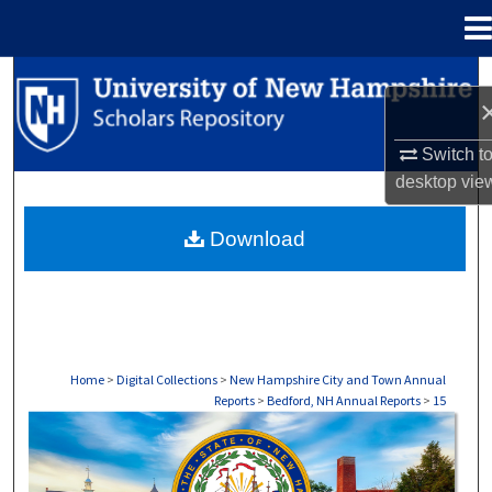
Menu
Home
Search
Browse Collections
Switch t
desktop
vie
My Account
Download
About
Digital Commons Network™
Home
>
Digital Collections
>
New Hampshire City and Town Annual
Reports
>
Bedford, NH Annual Reports
>
15
BEDFORD, NH ANNUAL REPORTS