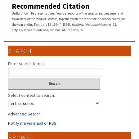
Recommended Citation
Bedford Town Representatives, "Annual reports of the selectmen, treasurer and
town clerk of the town of Bedford, together with the report of the school board, for
the year ending February 15, 1894." (1894).
Bedford, NH Annual Reports
. 15.
https://scholars.unh.edu/bedford_nh_reports/15
SEARCH
Enter search terms:
Select context to search:
Advanced Search
Notify me via email or
RSS
BROWSE