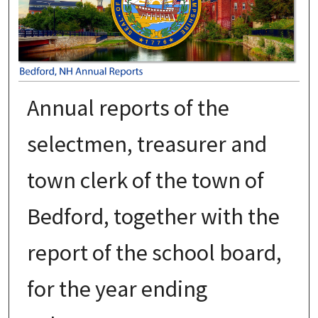
Annual reports of the
selectmen, treasurer and
town clerk of the town of
Bedford, together with the
report of the school board,
for the year ending