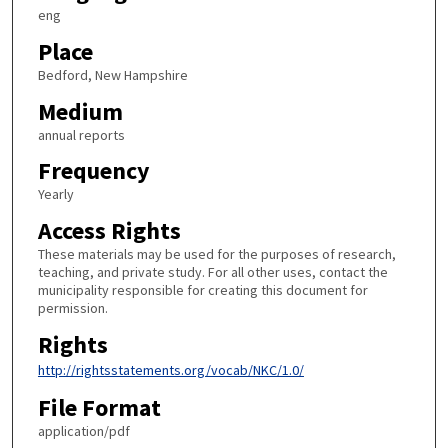
eng
Place
Bedford, New Hampshire
Medium
annual reports
Frequency
Yearly
Access Rights
These materials may be used for the purposes of research,
teaching, and private study. For all other uses, contact the
municipality responsible for creating this document for
permission.
Rights
http://rightsstatements.org/vocab/NKC/1.0/
File Format
application/pdf