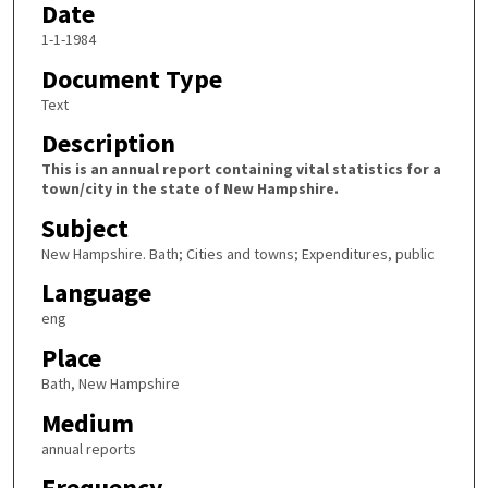
Date
1-1-1984
Document Type
Text
Description
This is an annual report containing vital statistics for a
town/city in the state of New Hampshire.
Subject
New Hampshire. Bath; Cities and towns; Expenditures, public
Language
eng
Place
Bath, New Hampshire
Medium
annual reports
Frequency