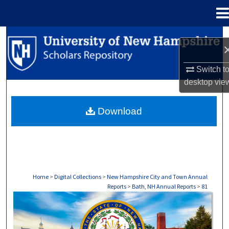
Menu
Home
Search
Browse Collections
Switch t
desktop
vie
My Account
Download
About
Digital Commons Network™
Home
>
Digital Collections
>
New Hampshire City and Town Annual
Reports
>
Bath, NH Annual Reports
>
81
BATH, NH ANNUAL REPORTS