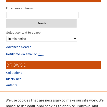
Enter search terms:
Select context to search:
Advanced Search
Notify me via email or
RSS
BROWSE
Collections
Disciplines
Authors
CONTRIBUTORS
We use cookies that are necessary to make our site work. We
Author FAQ
may also use additional cookies to analyze, improve, and