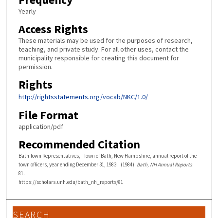
Yearly
Access Rights
These materials may be used for the purposes of research,
teaching, and private study. For all other uses, contact the
municipality responsible for creating this document for
permission.
Rights
http://rightsstatements.org/vocab/NKC/1.0/
File Format
application/pdf
Recommended Citation
Bath Town Representatives, "Town of Bath, New Hampshire, annual report of the
town officers, year ending December 31, 1983." (1984).
Bath, NH Annual Reports
.
81.
https://scholars.unh.edu/bath_nh_reports/81
SEARCH