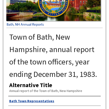
Town of Bath, New
Hampshire, annual report
of the town officers, year
ending December 31, 1983.
Alternative Title
Annual report of the Town of Bath, New Hampshire
Author
Bath Town Representatives