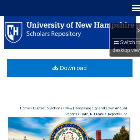
Menu
Home
Search
Browse Collections
Switch t
desktop
vie
My Account
Download
About
Digital Commons Network™
Home
>
Digital Collections
>
New Hampshire City and Town Annual
Reports
>
Bath, NH Annual Reports
>
72
BATH, NH ANNUAL REPORTS