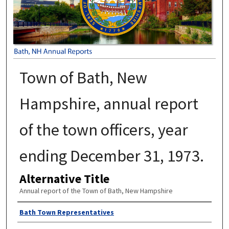
Town of Bath, New
Hampshire, annual report
of the town officers, year
ending December 31, 1973.
Alternative Title
Annual report of the Town of Bath, New Hampshire
Author
Bath Town Representatives