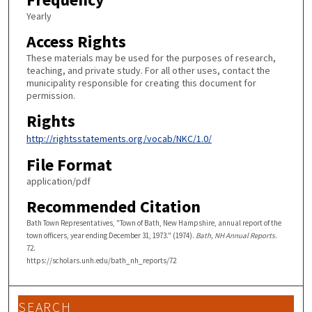
Yearly
Access Rights
These materials may be used for the purposes of research,
teaching, and private study. For all other uses, contact the
municipality responsible for creating this document for
permission.
Rights
http://rightsstatements.org/vocab/NKC/1.0/
File Format
application/pdf
Recommended Citation
Bath Town Representatives, "Town of Bath, New Hampshire, annual report of the
town officers, year ending December 31, 1973." (1974).
Bath, NH Annual Reports
.
72.
https://scholars.unh.edu/bath_nh_reports/72
SEARCH