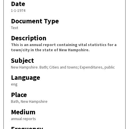
Date
1-1-1974
Document Type
Text
Description
This is an annual report containing vital statistics for a
town/city in the state of New Hampshire.
Subject
New Hampshire. Bath; Cities and towns; Expenditures, public
Language
eng
Place
Bath, New Hampshire
Medium
annual reports
Frequency