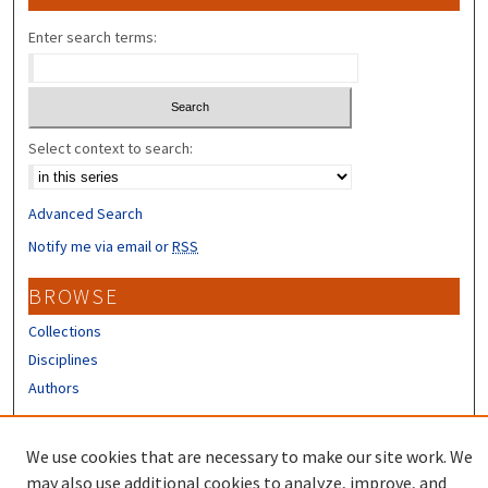
Enter search terms:
Select context to search:
Advanced Search
Notify me via email or
RSS
BROWSE
Collections
Disciplines
Authors
CONTRIBUTORS
We use cookies that are necessary to make our site work. We
Author FAQ
may also use additional cookies to analyze, improve, and