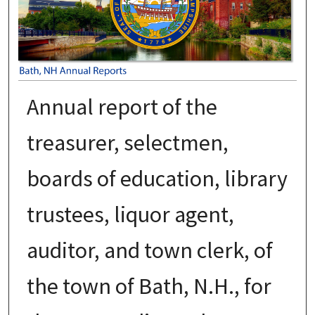
Annual report of the
treasurer, selectmen,
boards of education, library
trustees, liquor agent,
auditor, and town clerk, of
the town of Bath, N.H., for