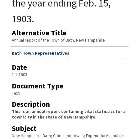
the year ending Feb. 15,
1903.
Alternative Title
Annual report of the Town of Bath, New Hampshire
Author
Bath Town Representatives
Date
1-1-1903
Document Type
Text
Description
This is an annual report containing vital statistics for a
town/city in the state of New Hampshire.
Subject
New Hampshire. Bath; Cities and towns; Expenditures, public