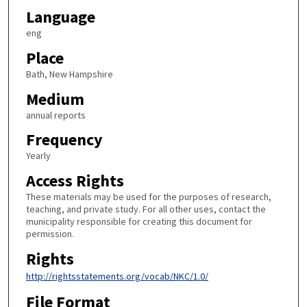
Language
eng
Place
Bath, New Hampshire
Medium
annual reports
Frequency
Yearly
Access Rights
These materials may be used for the purposes of research,
teaching, and private study. For all other uses, contact the
municipality responsible for creating this document for
permission.
Rights
http://rightsstatements.org/vocab/NKC/1.0/
File Format