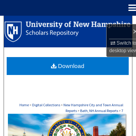
Menu
Home
Search
Browse Collections
Switch t
desktop
vie
My Account
Download
About
Digital Commons Network™
Home
>
Digital Collections
>
New Hampshire City and Town Annual
Reports
>
Bath, NH Annual Reports
>
7
BATH, NH ANNUAL REPORTS