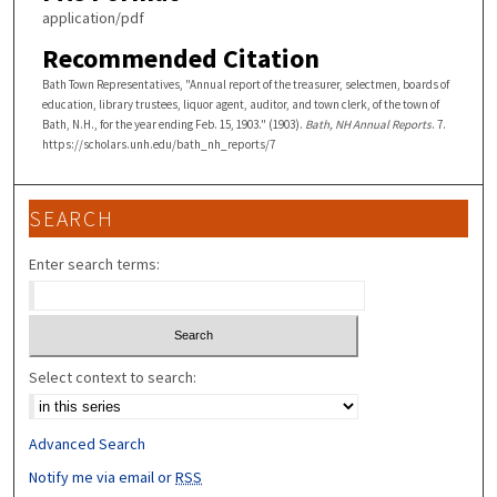
application/pdf
Recommended Citation
Bath Town Representatives, "Annual report of the treasurer, selectmen, boards of
education, library trustees, liquor agent, auditor, and town clerk, of the town of
Bath, N.H., for the year ending Feb. 15, 1903." (1903).
Bath, NH Annual Reports
. 7.
https://scholars.unh.edu/bath_nh_reports/7
SEARCH
Enter search terms:
Select context to search:
Advanced Search
Notify me via email or
RSS