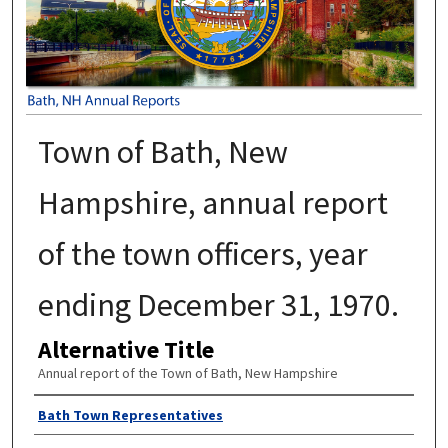
Town of Bath, New
Hampshire, annual report
of the town officers, year
ending December 31, 1970.
Alternative Title
Annual report of the Town of Bath, New Hampshire
Author
Bath Town Representatives