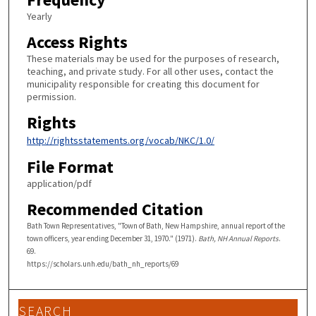
Yearly
Access Rights
These materials may be used for the purposes of research,
teaching, and private study. For all other uses, contact the
municipality responsible for creating this document for
permission.
Rights
http://rightsstatements.org/vocab/NKC/1.0/
File Format
application/pdf
Recommended Citation
Bath Town Representatives, "Town of Bath, New Hampshire, annual report of the
town officers, year ending December 31, 1970." (1971).
Bath, NH Annual Reports
.
69.
https://scholars.unh.edu/bath_nh_reports/69
SEARCH