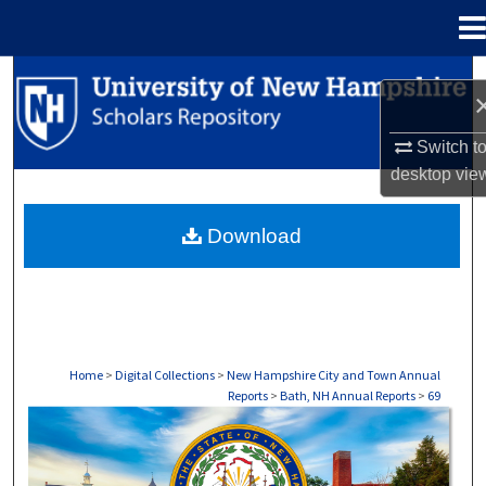
Menu
Home
Search
Browse Collections
Switch t
desktop
vie
My Account
Download
About
Digital Commons Network™
Home
>
Digital Collections
>
New Hampshire City and Town Annual
Reports
>
Bath, NH Annual Reports
>
69
BATH, NH ANNUAL REPORTS