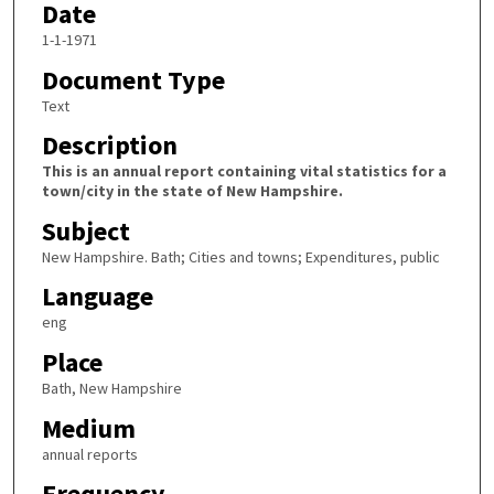
Date
1-1-1971
Document Type
Text
Description
This is an annual report containing vital statistics for a
town/city in the state of New Hampshire.
Subject
New Hampshire. Bath; Cities and towns; Expenditures, public
Language
eng
Place
Bath, New Hampshire
Medium
annual reports
Frequency