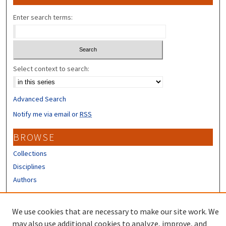
Enter search terms:
Select context to search:
Advanced Search
Notify me via email or
RSS
BROWSE
Collections
Disciplines
Authors
CONTRIBUTORS
We use cookies that are necessary to make our site work. We
Author FAQ
may also use additional cookies to analyze, improve, and