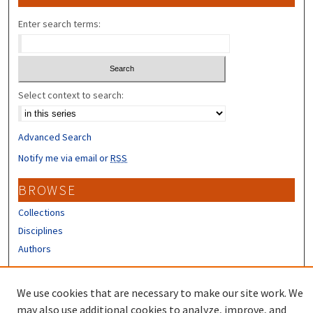
Enter search terms:
Select context to search:
Advanced Search
Notify me via email or
RSS
BROWSE
Collections
Disciplines
Authors
CONTRIBUTORS
We use cookies that are necessary to make our site work. We
Author FAQ
may also use additional cookies to analyze, improve, and