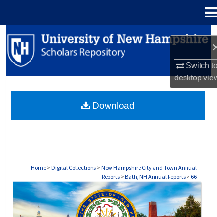
Menu
Home
Search
Browse Collections
Switch t
desktop
vie
My Account
Download
About
Digital Commons Network™
Home
>
Digital Collections
>
New Hampshire City and Town Annual
Reports
>
Bath, NH Annual Reports
>
66
BATH, NH ANNUAL REPORTS