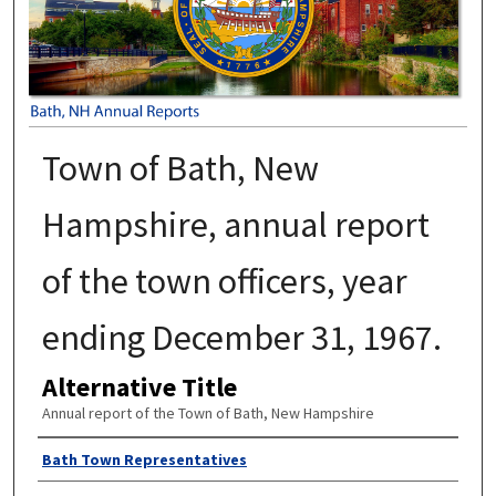
Town of Bath, New
Hampshire, annual report
of the town officers, year
ending December 31, 1967.
Alternative Title
Annual report of the Town of Bath, New Hampshire
Author
Bath Town Representatives