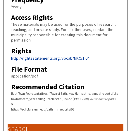
Yearly
Access Rights
These materials may be used for the purposes of research,
teaching, and private study. For all other uses, contact the
municipality responsible for creating this document for
permission.
Rights
http://rightsstatements.org/vocab/NKC/1.0/
File Format
application/pdf
Recommended Citation
Bath Town Representatives, "Town of Bath, New Hampshire, annual report of the
town officers, year ending December 31, 1967." (1968).
Bath, NH Annual Reports
.
66.
https://scholars.unh.edu/bath_nh_reports/66
SEARCH