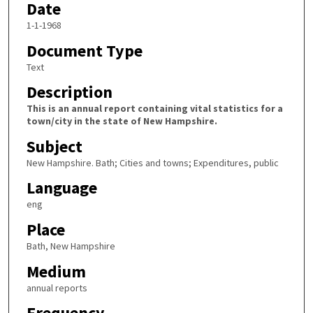
Date
1-1-1968
Document Type
Text
Description
This is an annual report containing vital statistics for a
town/city in the state of New Hampshire.
Subject
New Hampshire. Bath; Cities and towns; Expenditures, public
Language
eng
Place
Bath, New Hampshire
Medium
annual reports
Frequency