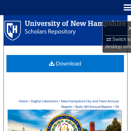
Menu
Home
Search
Browse Collections
Switch t
desktop
vie
My Account
Download
About
Digital Commons Network™
Home
>
Digital Collections
>
New Hampshire City and Town Annual
Reports
>
Bath, NH Annual Reports
>
54
BATH, NH ANNUAL REPORTS