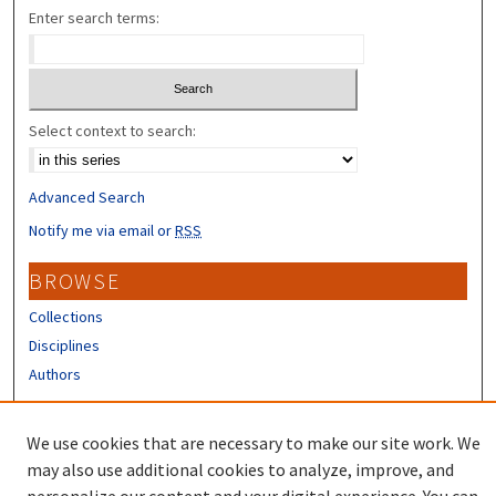
Enter search terms:
Select context to search:
Advanced Search
Notify me via email or
RSS
BROWSE
Collections
Disciplines
Authors
CONTRIBUTORS
We use cookies that are necessary to make our site work. We
Author FAQ
may also use additional cookies to analyze, improve, and