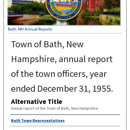
Town of Bath, New
Hampshire, annual report
of the town officers, year
ended December 31, 1955.
Alternative Title
Annual report of the Town of Bath, New Hampshire
Author
Bath Town Representatives