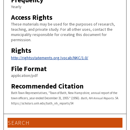
Yearly
Access Rights
These materials may be used for the purposes of research,
teaching, and private study. For all other uses, contact the
municipality responsible for creating this document for
permission.
Rights
http://rightsstatements.org/vocab/NKC/1.0/
File Format
application/pdf
Recommended Citation
Bath Town Representatives, "Town of Bath, New Hampshire, annual report of the
town officers, year ended December 31, 1955." (1956).
Bath, NH Annual Reports
. 54.
https://scholars.unh.edu/bath_nh_reports/54
SEARCH