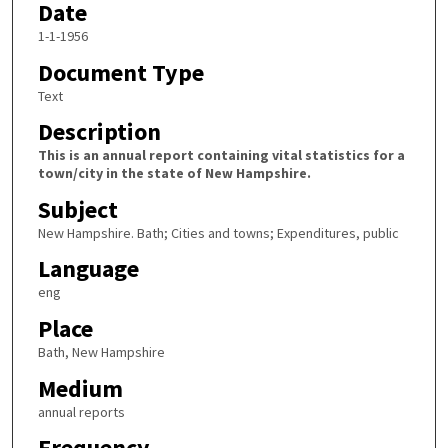
Date
1-1-1956
Document Type
Text
Description
This is an annual report containing vital statistics for a
town/city in the state of New Hampshire.
Subject
New Hampshire. Bath; Cities and towns; Expenditures, public
Language
eng
Place
Bath, New Hampshire
Medium
annual reports
Frequency