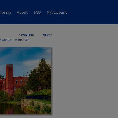
ibrary
About
FAQ
My Account
<
Previous
Next
>
H Annual Reports
>
39