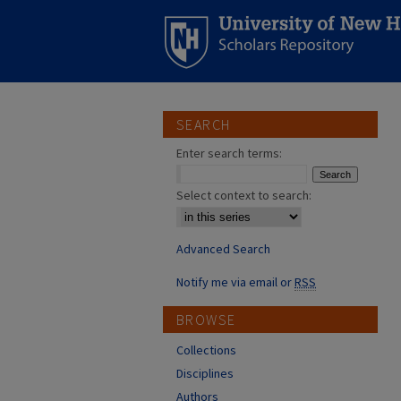
SEARCH
Enter search terms:
Select context to search:
Advanced Search
Notify me via email or
RSS
BROWSE
Collections
Disciplines
Authors