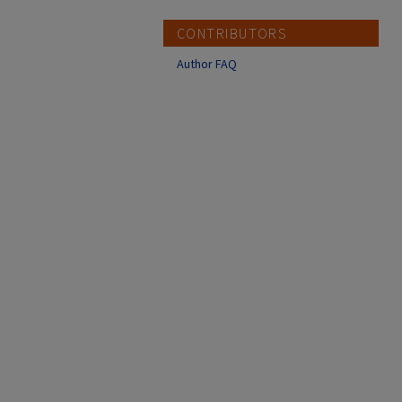
CONTRIBUTORS
Author FAQ