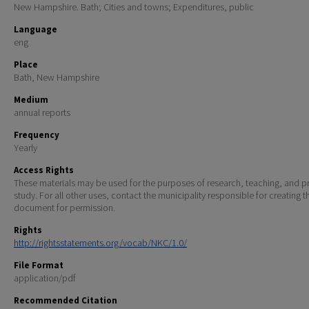
New Hampshire. Bath; Cities and towns; Expenditures, public
Language
eng
Place
Bath, New Hampshire
Medium
annual reports
Frequency
Yearly
Access Rights
These materials may be used for the purposes of research, teaching, and pr
study. For all other uses, contact the municipality responsible for creating t
document for permission.
Rights
http://rightsstatements.org/vocab/NKC/1.0/
File Format
application/pdf
Recommended Citation