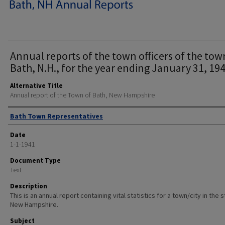
Annual reports of the town officers of the tow
Bath, N.H., for the year ending January 31, 194
Alternative Title
Annual report of the Town of Bath, New Hampshire
Author
Bath Town Representatives
Date
1-1-1941
Document Type
Text
Description
This is an annual report containing vital statistics for a town/city in the 
New Hampshire.
Subject