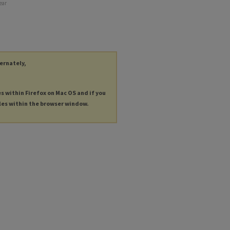
year
ternately,
es within Firefox on Mac OS and if you
les within the browser window.