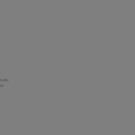
ivate
his