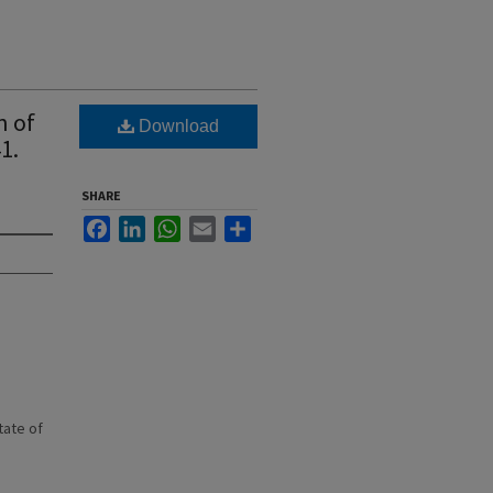
n of
Download
1.
SHARE
Facebook
LinkedIn
WhatsApp
Email
Share
state of