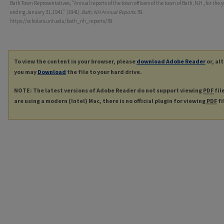
Bath Town Representatives, "Annual reports of the town officers of the town of Bath, N.H., for the 
ending January 31, 1941." (1941).
Bath, NH Annual Reports
. 39.
https://scholars.unh.edu/bath_nh_reports/39
To view the content in your browser, please
download Adobe Reader
or, al
you may
Download
the file to your hard drive.
NOTE: The latest versions of Adobe Reader do not support viewing
PDF
fil
are using a modern (Intel) Mac, there is no official plugin for viewing
PDF
fi