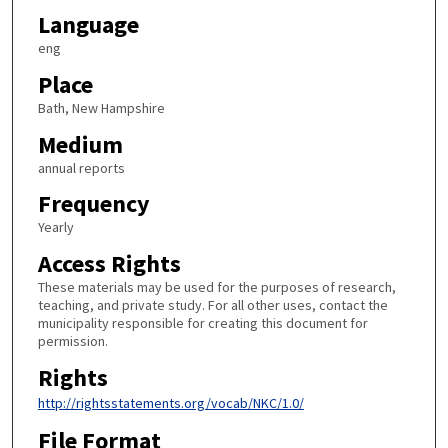
Language
eng
Place
Bath, New Hampshire
Medium
annual reports
Frequency
Yearly
Access Rights
These materials may be used for the purposes of research,
teaching, and private study. For all other uses, contact the
municipality responsible for creating this document for
permission.
Rights
http://rightsstatements.org/vocab/NKC/1.0/
File Format