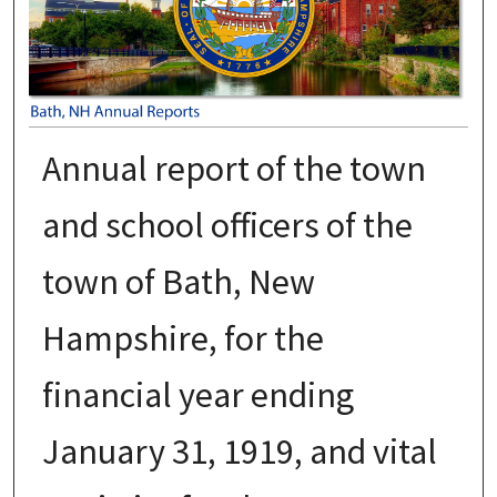
Annual report of the town
and school officers of the
town of Bath, New
Hampshire, for the
financial year ending
January 31, 1919, and vital