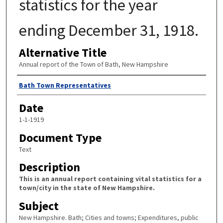
statistics for the year
ending December 31, 1918.
Alternative Title
Annual report of the Town of Bath, New Hampshire
Author
Bath Town Representatives
Date
1-1-1919
Document Type
Text
Description
This is an annual report containing vital statistics for a
town/city in the state of New Hampshire.
Subject
New Hampshire. Bath; Cities and towns; Expenditures, public