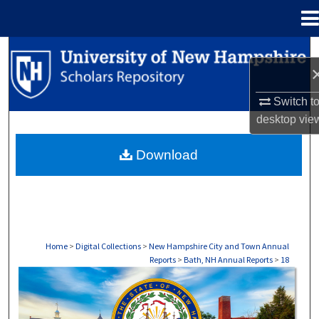
Menu
Home
Search
Browse Collections
Switch t
desktop
vie
My Account
Download
About
Digital Commons Network™
Home
>
Digital Collections
>
New Hampshire City and Town Annual
Reports
>
Bath, NH Annual Reports
>
18
BATH, NH ANNUAL REPORTS