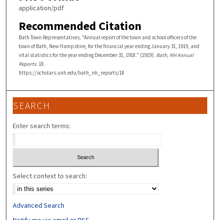
application/pdf
Recommended Citation
Bath Town Representatives, "Annual report of the town and school officers of the
town of Bath, New Hampshire, for the financial year ending January 31, 1919, and
vital statistics for the year ending December 31, 1918." (1919).
Bath, NH Annual
Reports
. 18.
https://scholars.unh.edu/bath_nh_reports/18
SEARCH
Enter search terms:
Select context to search:
Advanced Search