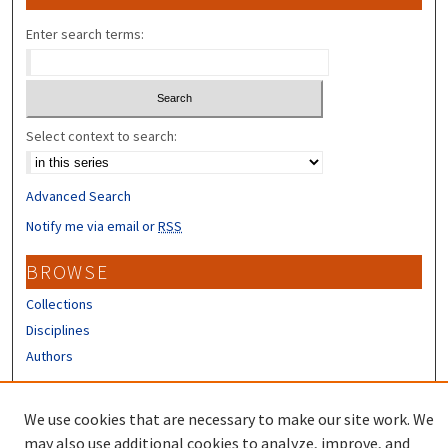
Enter search terms:
Select context to search:
Advanced Search
Notify me via email or
RSS
BROWSE
Collections
Disciplines
Authors
CONTRIBUTORS
We use cookies that are necessary to make our site work. We
Author FAQ
may also use additional cookies to analyze, improve, and