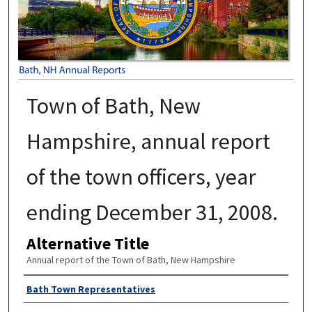
Town of Bath, New
Hampshire, annual report
of the town officers, year
ending December 31, 2008.
Alternative Title
Annual report of the Town of Bath, New Hampshire
Author
Bath Town Representatives