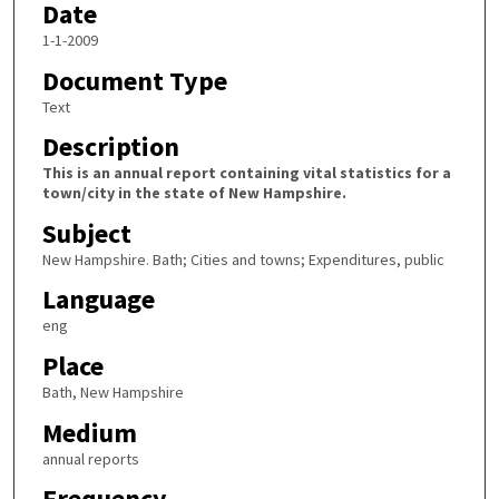
Date
1-1-2009
Document Type
Text
Description
This is an annual report containing vital statistics for a
town/city in the state of New Hampshire.
Subject
New Hampshire. Bath; Cities and towns; Expenditures, public
Language
eng
Place
Bath, New Hampshire
Medium
annual reports
Frequency