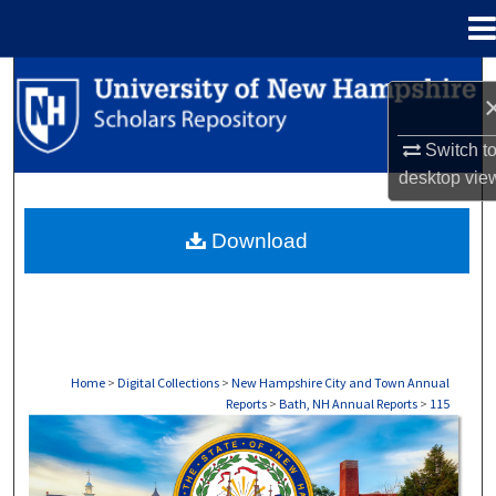
Menu
Home
Search
Browse Collections
Switch t
desktop
vie
My Account
Download
About
Digital Commons Network™
Home
>
Digital Collections
>
New Hampshire City and Town Annual
Reports
>
Bath, NH Annual Reports
>
115
BATH, NH ANNUAL REPORTS