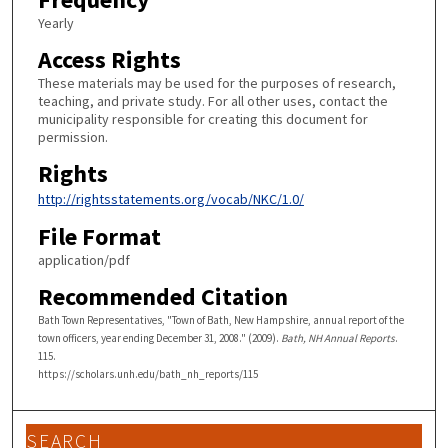
Yearly
Access Rights
These materials may be used for the purposes of research,
teaching, and private study. For all other uses, contact the
municipality responsible for creating this document for
permission.
Rights
http://rightsstatements.org/vocab/NKC/1.0/
File Format
application/pdf
Recommended Citation
Bath Town Representatives, "Town of Bath, New Hampshire, annual report of the
town officers, year ending December 31, 2008." (2009).
Bath, NH Annual Reports
.
115.
https://scholars.unh.edu/bath_nh_reports/115
SEARCH