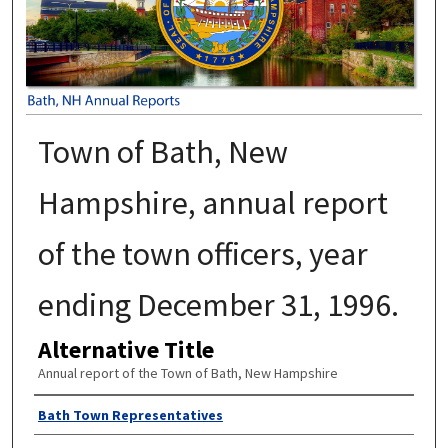
Town of Bath, New
Hampshire, annual report
of the town officers, year
ending December 31, 1996.
Alternative Title
Annual report of the Town of Bath, New Hampshire
Author
Bath Town Representatives