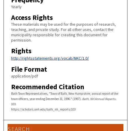
Yearly
Access Rights
These materials may be used for the purposes of research,
teaching, and private study. For all other uses, contact the
municipality responsible for creating this document for
permission.
Rights
http://rightsstatements.org/vocab/NKC/1.0/
File Format
application/pdf
Recommended Citation
Bath Town Representatives, "Town of Bath, New Hampshire, annual report of the
town officers, year ending December 31, 1996." (1997).
Bath, NH Annual Reports
.
103.
https://scholars.unh.edu/bath_nh_reports/103
SEARCH