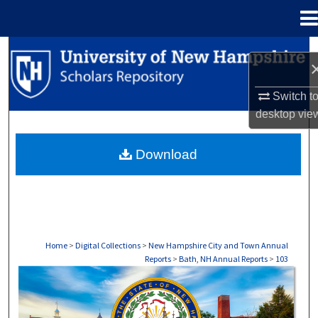
Menu
Home
Search
Browse Collections
Switch t
desktop
vie
My Account
Download
About
Digital Commons Network™
Home
>
Digital Collections
>
New Hampshire City and Town Annual
Reports
>
Bath, NH Annual Reports
>
103
BATH, NH ANNUAL REPORTS