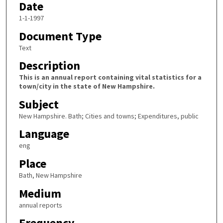
Date
1-1-1997
Document Type
Text
Description
This is an annual report containing vital statistics for a
town/city in the state of New Hampshire.
Subject
New Hampshire. Bath; Cities and towns; Expenditures, public
Language
eng
Place
Bath, New Hampshire
Medium
annual reports
Frequency