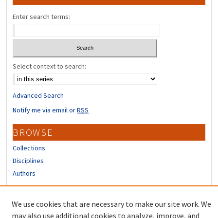
Enter search terms:
Select context to search:
Advanced Search
Notify me via email or
RSS
BROWSE
Collections
Disciplines
Authors
CONTRIBUTORS
We use cookies that are necessary to make our site work. We
Author FAQ
may also use additional cookies to analyze, improve, and