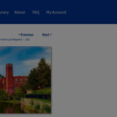
brary
About
FAQ
My Account
<
Previous
Next
>
H Annual Reports
>
101