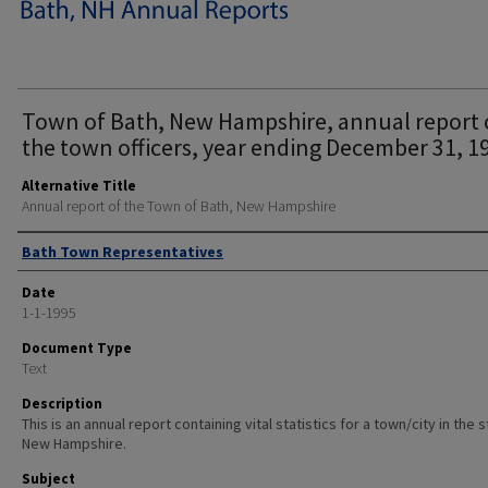
Town of Bath, New Hampshire, annual report 
the town officers, year ending December 31, 1
Alternative Title
Annual report of the Town of Bath, New Hampshire
Author
Bath Town Representatives
Date
1-1-1995
Document Type
Text
Description
This is an annual report containing vital statistics for a town/city in the 
New Hampshire.
Subject