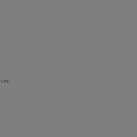
ivate
his