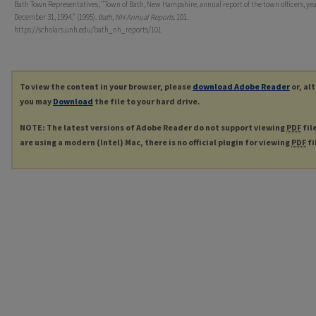
Bath Town Representatives, "Town of Bath, New Hampshire, annual report of the town officers, ye
December 31, 1994." (1995).
Bath, NH Annual Reports
. 101.
https://scholars.unh.edu/bath_nh_reports/101
To view the content in your browser, please
download Adobe Reader
or, al
you may
Download
the file to your hard drive.
NOTE: The latest versions of Adobe Reader do not support viewing
PDF
fil
are using a modern (Intel) Mac, there is no official plugin for viewing
PDF
fi