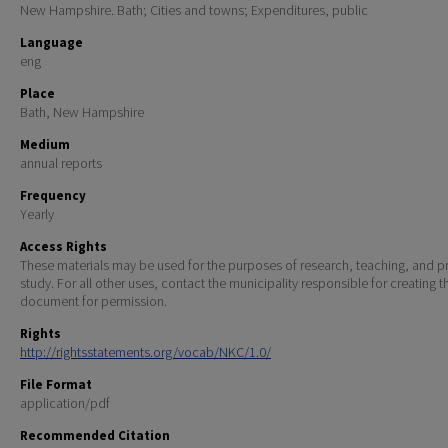
New Hampshire. Bath; Cities and towns; Expenditures, public
Language
eng
Place
Bath, New Hampshire
Medium
annual reports
Frequency
Yearly
Access Rights
These materials may be used for the purposes of research, teaching, and pr
study. For all other uses, contact the municipality responsible for creating t
document for permission.
Rights
http://rightsstatements.org/vocab/NKC/1.0/
File Format
application/pdf
Recommended Citation