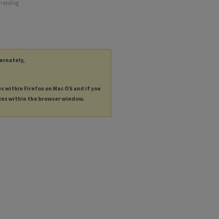
ar ending
ternately,
es within Firefox on Mac OS and if you
les within the browser window.