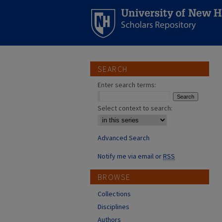
SEARCH
Enter search terms:
Select context to search:
Advanced Search
Notify me via email or
RSS
BROWSE
Collections
Disciplines
Authors