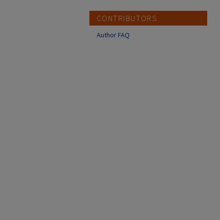
CONTRIBUTORS
Author FAQ