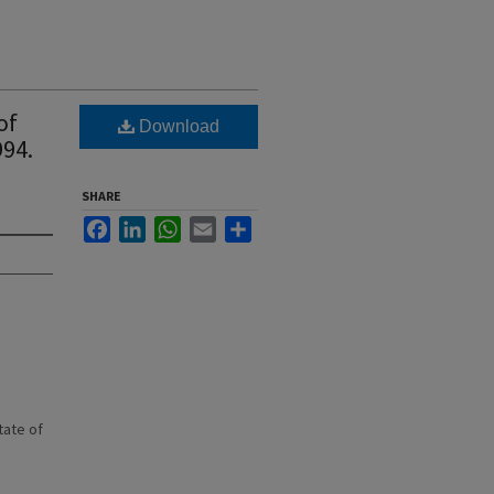
of
Download
994.
SHARE
Facebook
LinkedIn
WhatsApp
Email
Share
state of