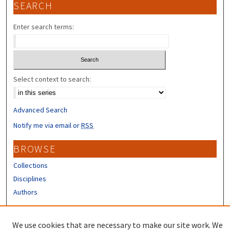
SEARCH
Enter search terms:
Select context to search:
Advanced Search
Notify me via email or
RSS
BROWSE
Collections
Disciplines
Authors
CONTRIBUTORS
We use cookies that are necessary to make our site work. We