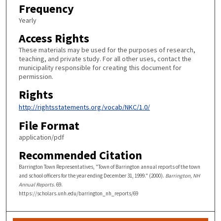
Frequency
Yearly
Access Rights
These materials may be used for the purposes of research,
teaching, and private study. For all other uses, contact the
municipality responsible for creating this document for
permission.
Rights
http://rightsstatements.org/vocab/NKC/1.0/
File Format
application/pdf
Recommended Citation
Barrington Town Representatives, "Town of Barrington annual reports of the town
and school officers for the year ending December 31, 1999." (2000).
Barrington, NH
Annual Reports
. 69.
https://scholars.unh.edu/barrington_nh_reports/69