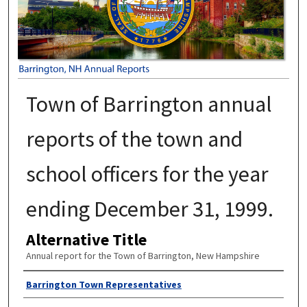
Town of Barrington annual
reports of the town and
school officers for the year
ending December 31, 1999.
Alternative Title
Annual report for the Town of Barrington, New Hampshire
Author
Barrington Town Representatives