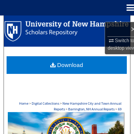
Menu
Home
Search
Browse Collections
Switch t
desktop
vie
My Account
Download
About
Digital Commons Network™
Home
>
Digital Collections
>
New Hampshire City and Town Annual
Reports
>
Barrington, NH Annual Reports
>
69
BARRINGTON, NH ANNUAL REPORTS