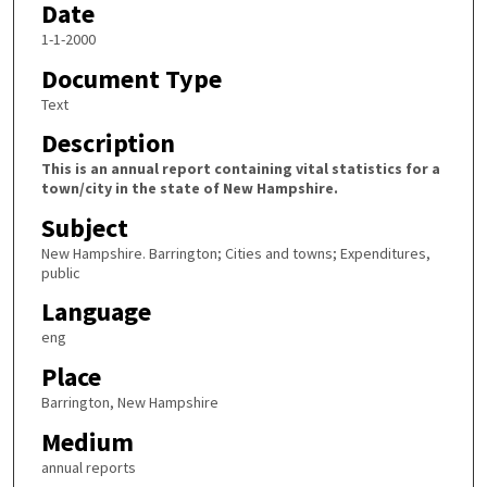
Date
1-1-2000
Document Type
Text
Description
This is an annual report containing vital statistics for a
town/city in the state of New Hampshire.
Subject
New Hampshire. Barrington; Cities and towns; Expenditures,
public
Language
eng
Place
Barrington, New Hampshire
Medium
annual reports