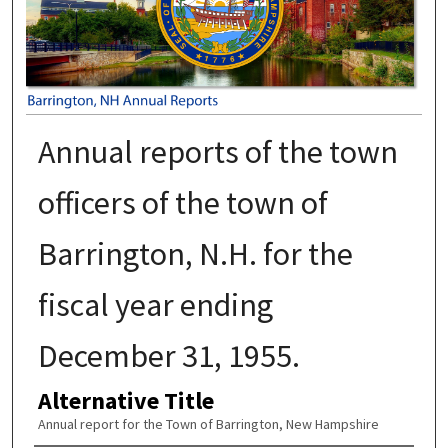
Annual reports of the town
officers of the town of
Barrington, N.H. for the
fiscal year ending
December 31, 1955.
Alternative Title
Annual report for the Town of Barrington, New Hampshire