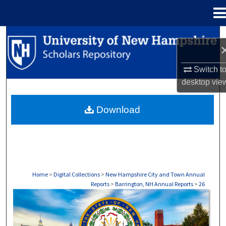
Menu
Home
Search
Browse Collections
Switch t
desktop
vie
My Account
Download
About
Digital Commons Network™
Home
>
Digital Collections
>
New Hampshire City and Town Annual
Reports
>
Barrington, NH Annual Reports
>
26
BARRINGTON, NH ANNUAL REPORTS