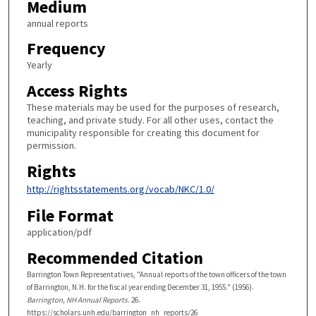
Medium
annual reports
Frequency
Yearly
Access Rights
These materials may be used for the purposes of research,
teaching, and private study. For all other uses, contact the
municipality responsible for creating this document for
permission.
Rights
http://rightsstatements.org/vocab/NKC/1.0/
File Format
application/pdf
Recommended Citation
Barrington Town Representatives, "Annual reports of the town officers of the town
of Barrington, N.H. for the fiscal year ending December 31, 1955." (1956).
Barrington, NH Annual Reports
. 26.
https://scholars.unh.edu/barrington_nh_reports/26