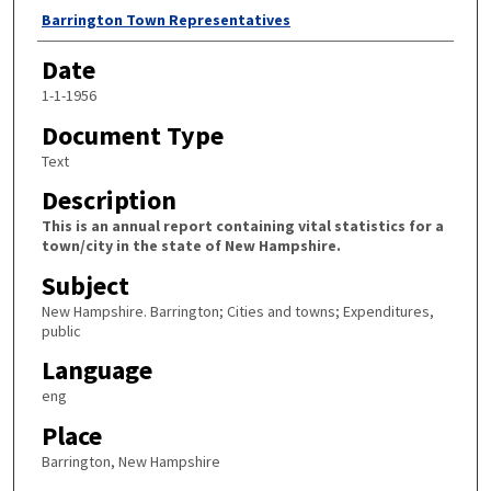
Author
Barrington Town Representatives
Date
1-1-1956
Document Type
Text
Description
This is an annual report containing vital statistics for a
town/city in the state of New Hampshire.
Subject
New Hampshire. Barrington; Cities and towns; Expenditures,
public
Language
eng
Place
Barrington, New Hampshire