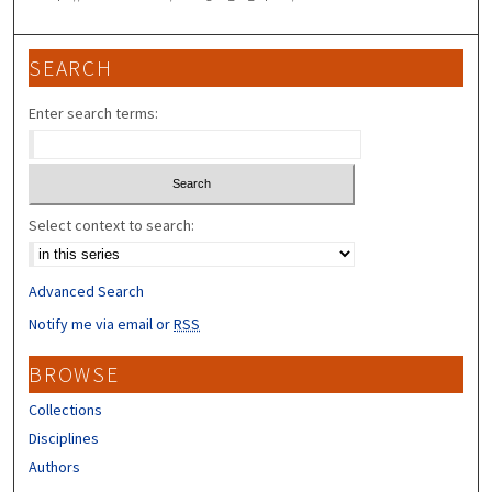
SEARCH
Enter search terms:
Select context to search:
Advanced Search
Notify me via email or
RSS
BROWSE
Collections
Disciplines
Authors