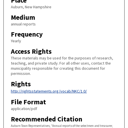
Place
Auburn, New Hampshire
Medium
annual reports
Frequency
Yearly
Access Rights
These materials may be used for the purposes of research,
teaching, and private study. For all other uses, contact the
municipality responsible for creating this document for
permission.
Rights
http://rightsstatements.org/vocab/NKC/1.0/
File Format
application/pdf
Recommended Citation
Auburn Town Representatives, "Annual reports of the selectmen and treasurer,