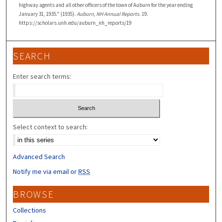
highway agents and all other officers of the town of Auburn for the year ending
January 31, 1935." (1935).
Auburn, NH Annual Reports
. 19.
https://scholars.unh.edu/auburn_nh_reports/19
SEARCH
Enter search terms:
Select context to search:
Advanced Search
Notify me via email or
RSS
BROWSE
Collections