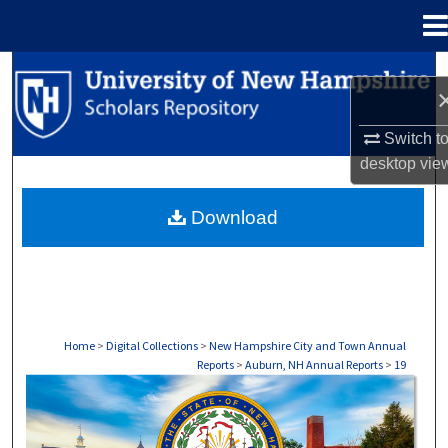
Menu
Home
Search
Browse Collections
Switch t
desktop
vie
My Account
Download
About
Digital Commons Network™
Home
>
Digital Collections
>
New Hampshire City and Town Annual
Reports
>
Auburn, NH Annual Reports
>
19
AUBURN, NH ANNUAL REPORTS