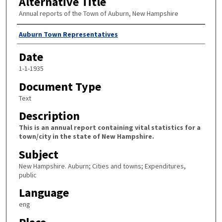
Alternative Title
Annual reports of the Town of Auburn, New Hampshire
Author
Auburn Town Representatives
Date
1-1-1935
Document Type
Text
Description
This is an annual report containing vital statistics for a
town/city in the state of New Hampshire.
Subject
New Hampshire. Auburn; Cities and towns; Expenditures,
public
Language
eng