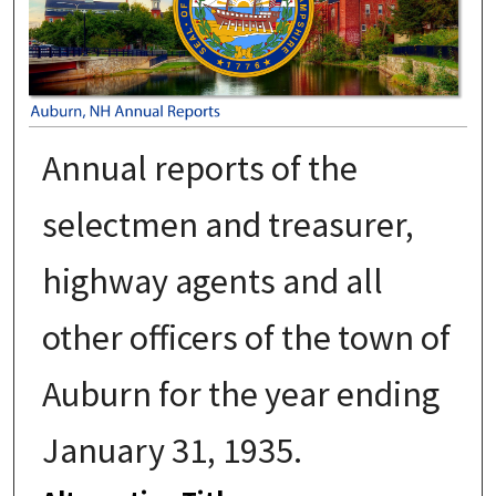
Annual reports of the
selectmen and treasurer,
highway agents and all
other officers of the town of
Auburn for the year ending
January 31, 1935.