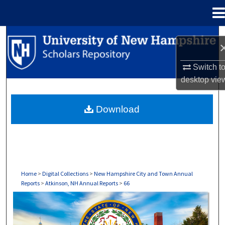
Menu
Home
Search
Browse Collections
Switch t
desktop
vie
My Account
Download
About
Digital Commons Network™
Home
>
Digital Collections
>
New Hampshire City and Town Annual
Reports
>
Atkinson, NH Annual Reports
>
66
ATKINSON, NH ANNUAL REPORTS