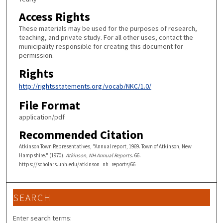
Access Rights
These materials may be used for the purposes of research,
teaching, and private study. For all other uses, contact the
municipality responsible for creating this document for
permission.
Rights
http://rightsstatements.org/vocab/NKC/1.0/
File Format
application/pdf
Recommended Citation
Atkinson Town Representatives, "Annual report, 1969. Town of Atkinson, New
Hampshire." (1970).
Atkinson, NH Annual Reports
. 66.
https://scholars.unh.edu/atkinson_nh_reports/66
SEARCH
Enter search terms: