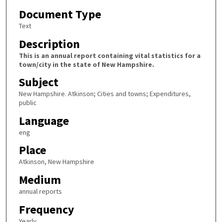
Document Type
Text
Description
This is an annual report containing vital statistics for a
town/city in the state of New Hampshire.
Subject
New Hampshire. Atkinson; Cities and towns; Expenditures,
public
Language
eng
Place
Atkinson, New Hampshire
Medium
annual reports
Frequency
Yearly