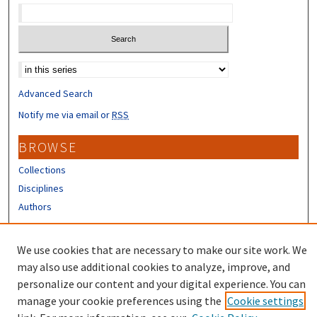
Select context to search:
Advanced Search
Notify me via email or
RSS
BROWSE
Collections
Disciplines
Authors
CONTRIBUTORS
We use cookies that are necessary to make our site work. We
Author FAQ
may also use additional cookies to analyze, improve, and
personalize our content and your digital experience. You can
manage your cookie preferences using the
Cookie settings