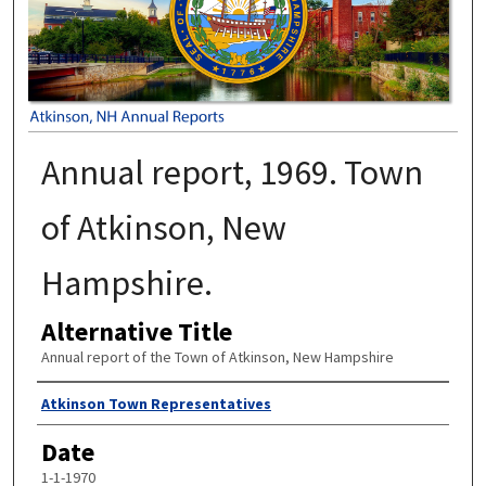
Annual report, 1969. Town
of Atkinson, New
Hampshire.
Alternative Title
Annual report of the Town of Atkinson, New Hampshire
Author
Atkinson Town Representatives
Date
1-1-1970