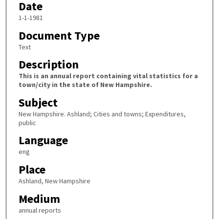
Date
1-1-1981
Document Type
Text
Description
This is an annual report containing vital statistics for a
town/city in the state of New Hampshire.
Subject
New Hampshire. Ashland; Cities and towns; Expenditures,
public
Language
eng
Place
Ashland, New Hampshire
Medium
annual reports