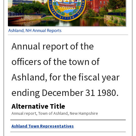
Annual report of the
officers of the town of
Ashland, for the fiscal year
ending December 31 1980.
Alternative Title
Annual report, Town of Ashland, New Hampshire
Author
Ashland Town Representatives