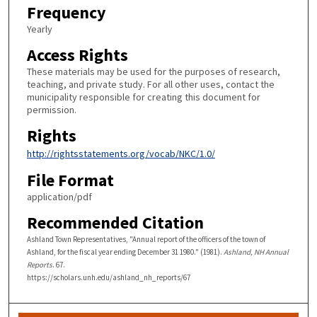
Frequency
Yearly
Access Rights
These materials may be used for the purposes of research,
teaching, and private study. For all other uses, contact the
municipality responsible for creating this document for
permission.
Rights
http://rightsstatements.org/vocab/NKC/1.0/
File Format
application/pdf
Recommended Citation
Ashland Town Representatives, "Annual report of the officers of the town of
Ashland, for the fiscal year ending December 31 1980." (1981).
Ashland, NH Annual
Reports
. 67.
https://scholars.unh.edu/ashland_nh_reports/67