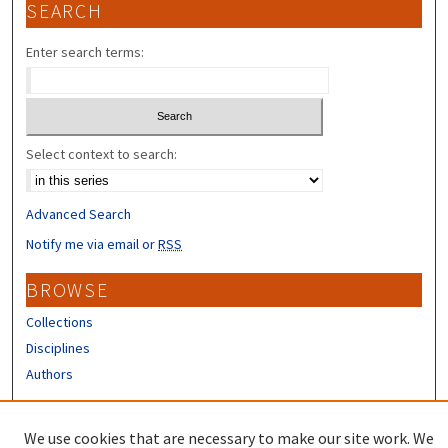
SEARCH
Enter search terms:
Select context to search:
Advanced Search
Notify me via email or
RSS
BROWSE
Collections
Disciplines
Authors
CONTRIBUTORS
We use cookies that are necessary to make our site work. We