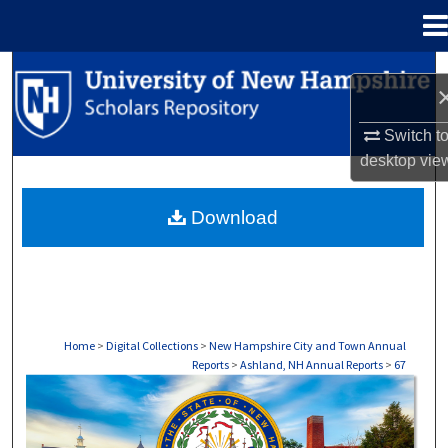
Menu
Home
Search
Browse Collections
Switch t
desktop
vie
My Account
Download
About
Digital Commons Network™
Home
>
Digital Collections
>
New Hampshire City and Town Annual
Reports
>
Ashland, NH Annual Reports
>
67
ASHLAND, NH ANNUAL REPORTS