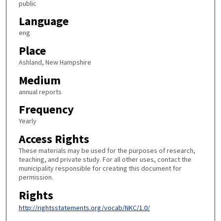
public
Language
eng
Place
Ashland, New Hampshire
Medium
annual reports
Frequency
Yearly
Access Rights
These materials may be used for the purposes of research,
teaching, and private study. For all other uses, contact the
municipality responsible for creating this document for
permission.
Rights
http://rightsstatements.org/vocab/NKC/1.0/