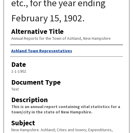
etc., for the year ending
February 15, 1902.
Alternative Title
Annual Reports for the Town of Ashland, New Hampshire
Author
Ashland Town Representatives
Date
1-1-1902
Document Type
Text
Description
This is an annual report containing vital statistics for a
town/city in the state of New Hampshire.
Subject
New Hampshire. Ashland; Cities and towns; Expenditures,