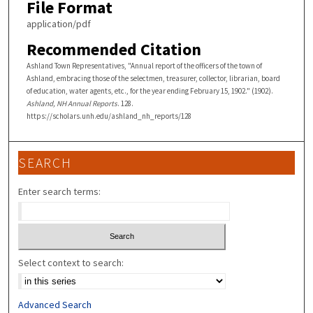
File Format
application/pdf
Recommended Citation
Ashland Town Representatives, "Annual report of the officers of the town of
Ashland, embracing those of the selectmen, treasurer, collector, librarian, board
of education, water agents, etc., for the year ending February 15, 1902." (1902).
Ashland, NH Annual Reports
. 128.
https://scholars.unh.edu/ashland_nh_reports/128
SEARCH
Enter search terms:
Select context to search:
Advanced Search