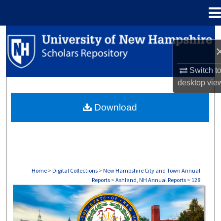
Menu
Home
Search
Browse Collections
Switch t
desktop
vie
My Account
Download
About
Digital Commons Network™
Home
>
Digital Collections
>
New Hampshire City and Town Annual
Reports
>
Ashland, NH Annual Reports
>
128
ASHLAND, NH ANNUAL REPORTS