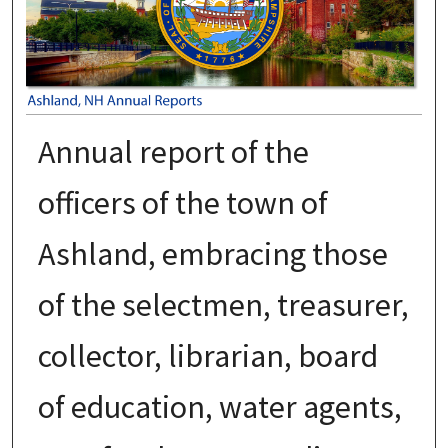
Annual report of the
officers of the town of
Ashland, embracing those
of the selectmen, treasurer,
collector, librarian, board
of education, water agents,